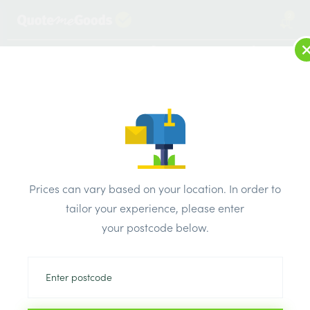
2
LOG IN
MENU
SEARCH
Browse Categories
All Products
/
Drainage & damp products
/
Plastic guttering
/
Prices can vary based on your location. In order to
Polypipe Rain Water Down Pipe 68mm x 4m
tailor your experience, please enter
your postcode below.