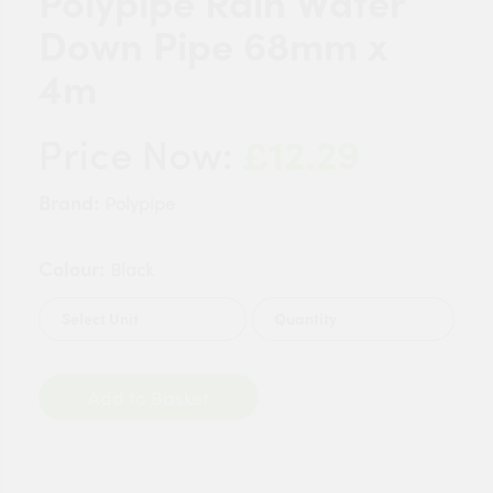
Polypipe Rain Water
Down Pipe 68mm x
4m
£12.29
Price Now:
Brand:
Polypipe
Colour:
Black
Quantity
Add to Basket