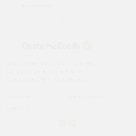
Karren Mann
Jen
Instantly compare the best deals from the UK's
leading building merchants on 1000s of
building supplies with the Quote Me Goods.
Privacy Policy
Terms & Conditions
Cookie Policy