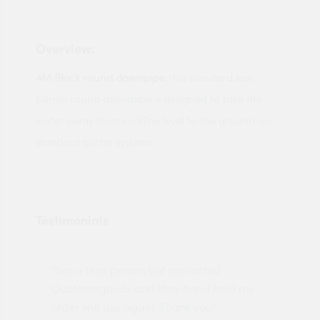
Overview:
4M Black round downpipe
, this standard size
68mm round downpipe is designed to take the
water away from roofline level to the ground on
standard gutter systems.
Testimonials
"Not a tech person but contacted
Pro
made
Quotemegoods and they hand held my
driv
order will use again. Thank you"
esp