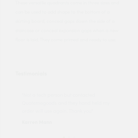
These versatile quadrants come in three sizes and
can be used to add shape to the bottom of a
skirting board, conceal gaps down the side of a
staircase or conceal expansion gaps when a new
floor is laid. They come primed and ready to use.
Testimonials
"Not a tech person but contacted
Pro
made
Quotemegoods and they hand held my
driv
order will use again. Thank you"
esp
Karren Mann
Jen