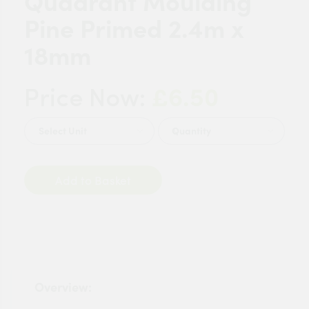
Quadrant Moulding
Pine Primed 2.4m x
18mm
£6.50
Price Now:
Quantity
Add to Basket
Overview: