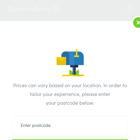
1
LOG IN
MENU
SEARCH
Browse Categories
All Products
/
Timber Supplies
/
Door Linings, Casings & Frames
/
Prices can vary based on your location. In order to
Quadrant Moulding Pine Primed 2.4m x 18mm
tailor your experience, please enter
your postcode below.