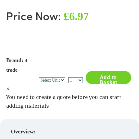
£6.97
Price Now:
Brand:
4
trade
Add to
Basket
×
You need to create a quote before you can start
adding materials
Create a Quote
Overview: