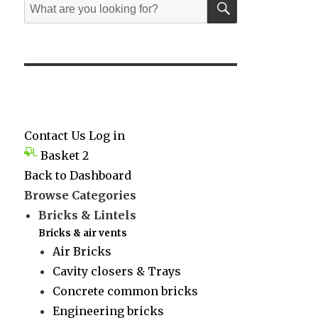
Search
for:
Contact Us
Log in
Basket
2
Back to Dashboard
Browse Categories
Bricks & Lintels
Bricks & air vents
Air Bricks
Cavity closers & Trays
Concrete common bricks
Engineering bricks