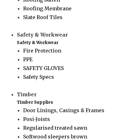
Roofing Membrane
Slate Roof Tiles
Safety & Workwear
Safety & Workwear
Fire Protection
PPE
SAFETY GLOVES
Safety Specs
Timber
Timber Supplies
Door Linings, Casings & Frames
Posi-Joists
Regularised treated sawn
Softwood sleepers brown