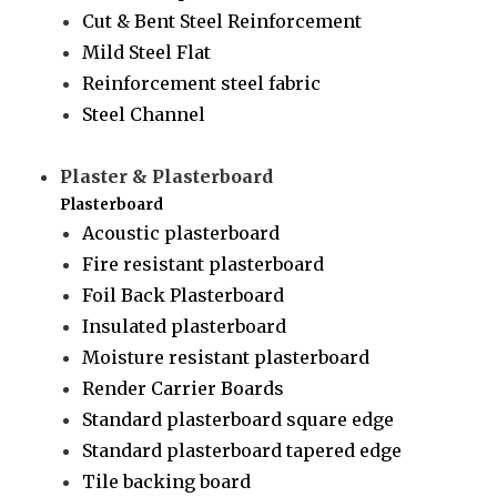
Cut & Bent Steel Reinforcement
Mild Steel Flat
Reinforcement steel fabric
Steel Channel
Plaster & Plasterboard
Plasterboard
Acoustic plasterboard
Fire resistant plasterboard
Foil Back Plasterboard
Insulated plasterboard
Moisture resistant plasterboard
Render Carrier Boards
Standard plasterboard square edge
Standard plasterboard tapered edge
Tile backing board