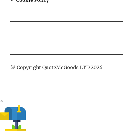
Cookie Policy
© Copyright QuoteMeGoods LTD 2026
×