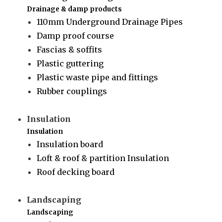
Drainage & damp products
110mm Underground Drainage Pipes
Damp proof course
Fascias & soffits
Plastic guttering
Plastic waste pipe and fittings
Rubber couplings
Insulation
Insulation
Insulation board
Loft & roof & partition Insulation
Roof decking board
Landscaping
Landscaping