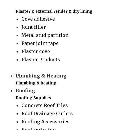
Plaster & external render & dry lining
Cove adhesive
Joint filler
Metal stud partition
Paper joint tape
Plaster cove
Plaster Products
Plumbing & Heating
Plumbing & heating
Roofing
Roofing Supplies
Concrete Roof Tiles
Roof Drainage Outlets
Roofing Accessories
Roofing batten