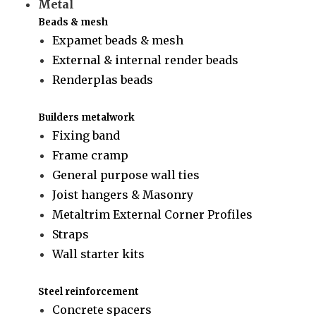
Metal
Beads & mesh
Expamet beads & mesh
External & internal render beads
Renderplas beads
Builders metalwork
Fixing band
Frame cramp
General purpose wall ties
Joist hangers & Masonry
Metaltrim External Corner Profiles
Straps
Wall starter kits
Steel reinforcement
Concrete spacers