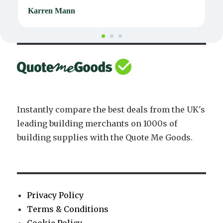
Karren Mann
J
Instantly compare the best deals from the UK's
leading building merchants on 1000s of
building supplies with the Quote Me Goods.
Privacy Policy
Terms & Conditions