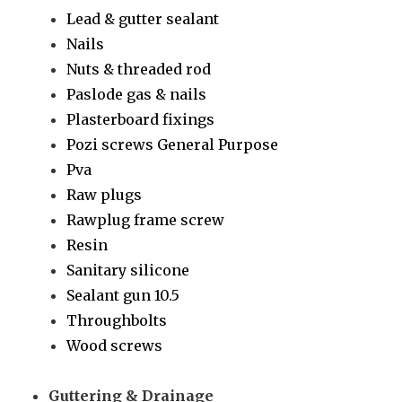
Lead & gutter sealant
Nails
Nuts & threaded rod
Paslode gas & nails
Plasterboard fixings
Pozi screws General Purpose
Pva
Raw plugs
Rawplug frame screw
Resin
Sanitary silicone
Sealant gun 10.5
Throughbolts
Wood screws
Guttering & Drainage