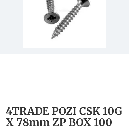
4TRADE POZI CSK 10G
X 78mm ZP BOX 100