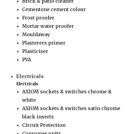
Brick & patio cleaner
Cementone cement colour
Frost proofer
Mortar water proofer
Mouldaway
Plasterers primer
Plasticiser
PVA
Electricals
Electricals
AXIOM sockets & switches chrome &
white
AXIOM sockets & switches satin chrome
black inserts
Circuit Protection
Consumer units