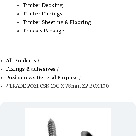
Timber Decking
Timber Firrings
Timber Sheeting & Flooring
Trusses Package
All Products
/
Fixings & adhesives
/
Pozi screws General Purpose
/
4TRADE POZI CSK 10G X 78mm ZP BOX 100