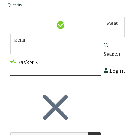
Quantity
Menu
Menu
Search
Basket
2
Log in
SEARCH