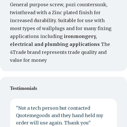
General purpose screw, pozi countersunk,
twinthread with a Zinc plated finish for
increased durability. Suitable for use with
most types of wallplugs and for many fixing
applications including
ironmongery,
electrical and plumbing applications
The
4Trade brand represents trade quality and
value for money
Testimonials
"Not a tech person but contacted
P
Quotemegoods and they hand held my
d
order will use again. Thank you"
e