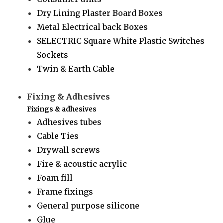
Dry Lining Plaster Board Boxes
Metal Electrical back Boxes
SELECTRIC Square White Plastic Switches
Sockets
Twin & Earth Cable
Fixing & Adhesives
Fixings & adhesives
Adhesives tubes
Cable Ties
Drywall screws
Fire & acoustic acrylic
Foam fill
Frame fixings
General purpose silicone
Glue