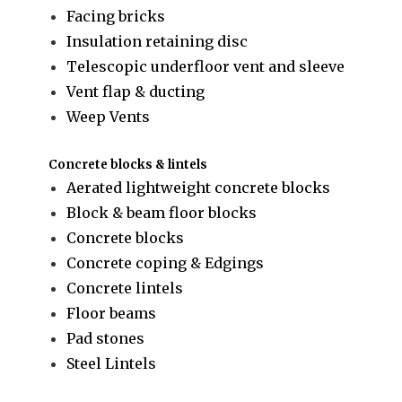
Facing bricks
Insulation retaining disc
Telescopic underfloor vent and sleeve
Vent flap & ducting
Weep Vents
Concrete blocks & lintels
Aerated lightweight concrete blocks
Block & beam floor blocks
Concrete blocks
Concrete coping & Edgings
Concrete lintels
Floor beams
Pad stones
Steel Lintels