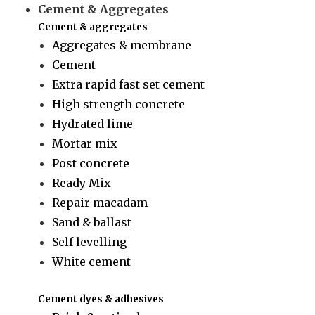
Cement & Aggregates
Cement & aggregates
Aggregates & membrane
Cement
Extra rapid fast set cement
High strength concrete
Hydrated lime
Mortar mix
Post concrete
Ready Mix
Repair macadam
Sand & ballast
Self levelling
White cement
Cement dyes & adhesives