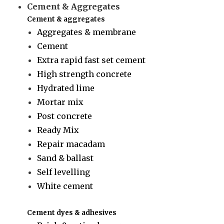
Cement & Aggregates
Cement & aggregates
Aggregates & membrane
Cement
Extra rapid fast set cement
High strength concrete
Hydrated lime
Mortar mix
Post concrete
Ready Mix
Repair macadam
Sand & ballast
Self levelling
White cement
Cement dyes & adhesives