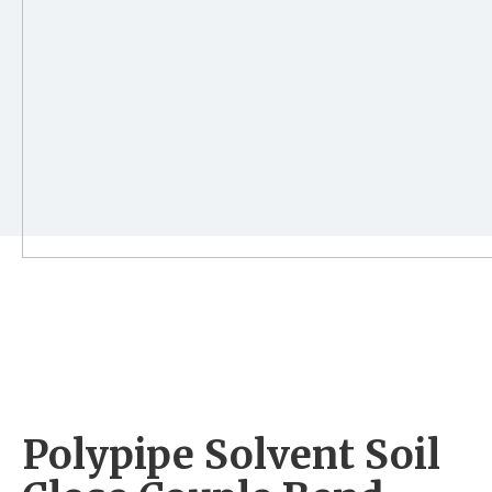
Polypipe Solvent Soil