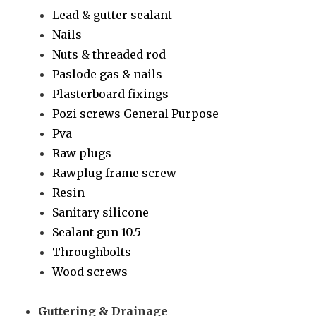
Lead & gutter sealant
Nails
Nuts & threaded rod
Paslode gas & nails
Plasterboard fixings
Pozi screws General Purpose
Pva
Raw plugs
Rawplug frame screw
Resin
Sanitary silicone
Sealant gun 10.5
Throughbolts
Wood screws
Guttering & Drainage