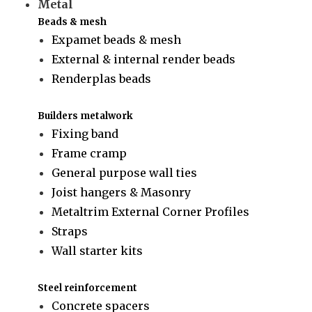
Metal
Beads & mesh
Expamet beads & mesh
External & internal render beads
Renderplas beads
Builders metalwork
Fixing band
Frame cramp
General purpose wall ties
Joist hangers & Masonry
Metaltrim External Corner Profiles
Straps
Wall starter kits
Steel reinforcement
Concrete spacers