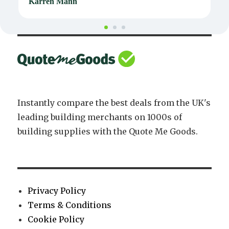
Karren Mann
J
Instantly compare the best deals from the UK's
leading building merchants on 1000s of
building supplies with the Quote Me Goods.
Privacy Policy
Terms & Conditions
Cookie Policy