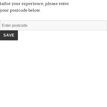
tailor your experience, please enter
your postcode below.
SAVE