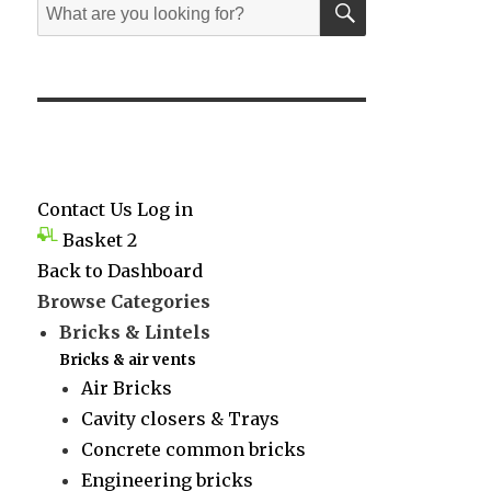
Search
for:
Contact Us
Log in
Basket
2
Back to Dashboard
Browse Categories
Bricks & Lintels
Bricks & air vents
Air Bricks
Cavity closers & Trays
Concrete common bricks
Engineering bricks