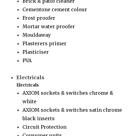
Brick & patio cleaner
Cementone cement colour
Frost proofer
Mortar water proofer
Mouldaway
Plasterers primer
Plasticiser
PVA
Electricals
Electricals
AXIOM sockets & switches chrome &
white
AXIOM sockets & switches satin chrome
black inserts
Circuit Protection
Consumer units