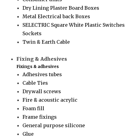
Dry Lining Plaster Board Boxes
Metal Electrical back Boxes
SELECTRIC Square White Plastic Switches
Sockets
Twin & Earth Cable
Fixing & Adhesives
Fixings & adhesives
Adhesives tubes
Cable Ties
Drywall screws
Fire & acoustic acrylic
Foam fill
Frame fixings
General purpose silicone
Glue