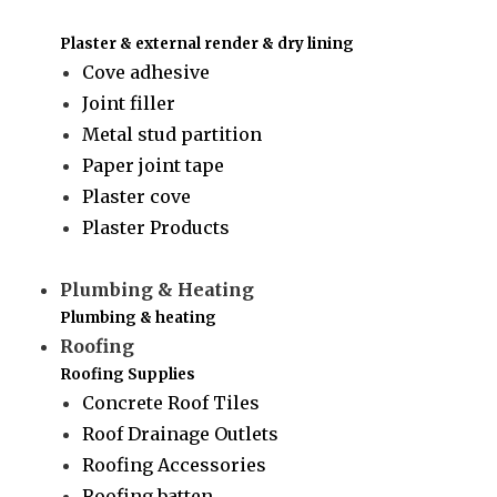
Plaster & external render & dry lining
Cove adhesive
Joint filler
Metal stud partition
Paper joint tape
Plaster cove
Plaster Products
Plumbing & Heating
Plumbing & heating
Roofing
Roofing Supplies
Concrete Roof Tiles
Roof Drainage Outlets
Roofing Accessories
Roofing batten