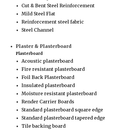
Cut & Bent Steel Reinforcement
Mild Steel Flat
Reinforcement steel fabric
Steel Channel
Plaster & Plasterboard
Plasterboard
Acoustic plasterboard
Fire resistant plasterboard
Foil Back Plasterboard
Insulated plasterboard
Moisture resistant plasterboard
Render Carrier Boards
Standard plasterboard square edge
Standard plasterboard tapered edge
Tile backing board