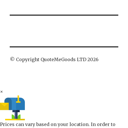
© Copyright QuoteMeGoods LTD 2026
×
Prices can vary based on your location. In order to