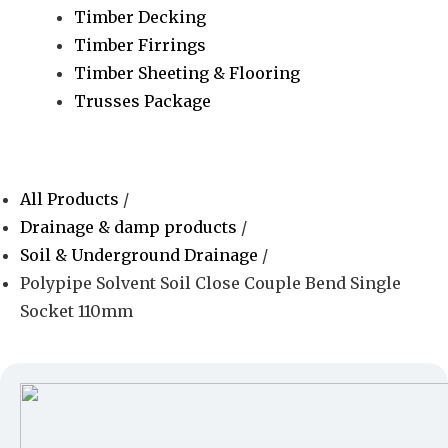
Timber Decking
Timber Firrings
Timber Sheeting & Flooring
Trusses Package
All Products
/
Drainage & damp products
/
Soil & Underground Drainage
/
Polypipe Solvent Soil Close Couple Bend Single
Socket 110mm