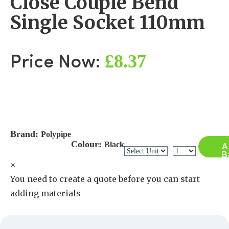
Close Couple Bend
Single Socket 110mm
£8.37
Price Now:
Brand:
Polypipe
Colour:
Black
A
B
×
You need to create a quote before you can start
adding materials
Create a Quote