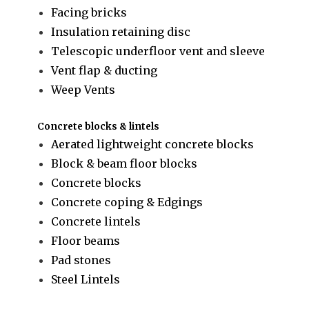
Facing bricks
Insulation retaining disc
Telescopic underfloor vent and sleeve
Vent flap & ducting
Weep Vents
Concrete blocks & lintels
Aerated lightweight concrete blocks
Block & beam floor blocks
Concrete blocks
Concrete coping & Edgings
Concrete lintels
Floor beams
Pad stones
Steel Lintels