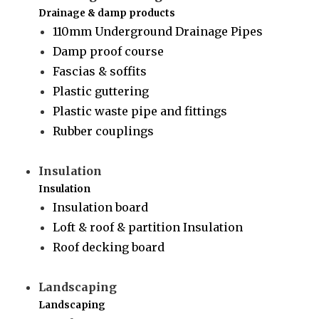
Drainage & damp products
110mm Underground Drainage Pipes
Damp proof course
Fascias & soffits
Plastic guttering
Plastic waste pipe and fittings
Rubber couplings
Insulation
Insulation
Insulation board
Loft & roof & partition Insulation
Roof decking board
Landscaping
Landscaping