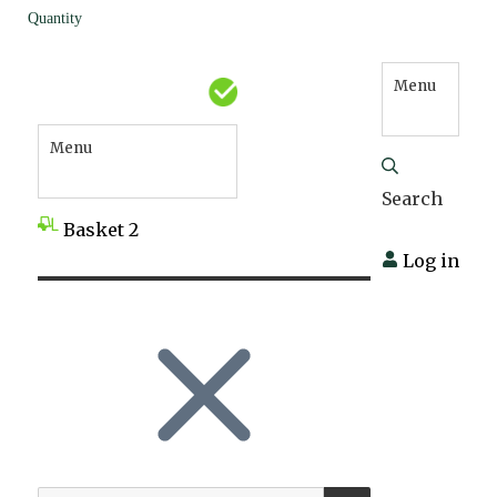
Quantity
Menu
Menu
Search
Basket
2
Log in
SEARCH