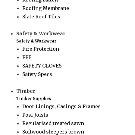
Roofing Membrane
Slate Roof Tiles
Safety & Workwear
Safety & Workwear
Fire Protection
PPE
SAFETY GLOVES
Safety Specs
Timber
Timber Supplies
Door Linings, Casings & Frames
Posi-Joists
Regularised treated sawn
Softwood sleepers brown