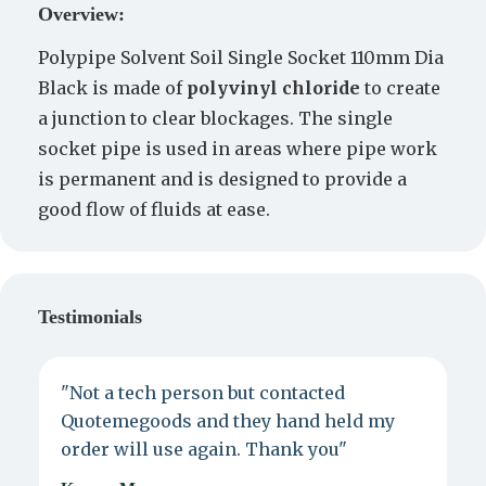
Overview:
Polypipe Solvent Soil Single Socket 110mm Dia
Black is made of
polyvinyl chloride
to create
a junction to clear blockages. The single
socket pipe is used in areas where pipe work
is permanent and is designed to provide a
good flow of fluids at ease.
Testimonials
"Not a tech person but contacted
P
Quotemegoods and they hand held my
d
order will use again. Thank you"
e