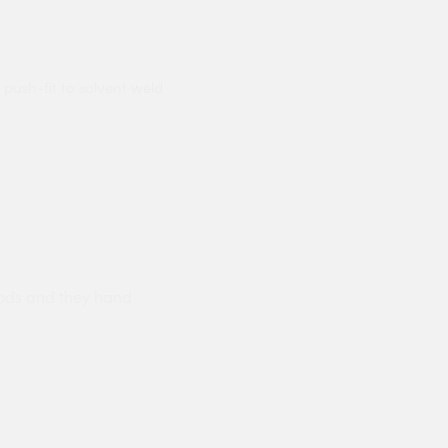
 push-fit to solvent weld
ods and they hand
Prompt delivery polite and courteo
were like this especially on a wet
Jenny Cox