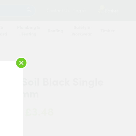
SEARCH
2
Contact Us
Log in
Basket
 &
Plumbing &
Safety &
Roofing
Timber
oard
Heating
Workwear
×
PE Soil Black Single
t 110mm
£3.48
 Now:
ipe