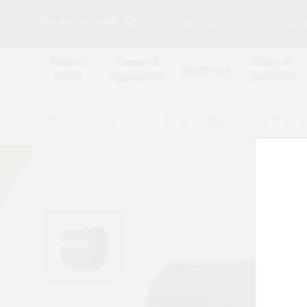
Browse Merchants
Blog
Bricks &
Cement &
Fixing &
Electricals
Lintels
Aggregates
Adhesives
All Products
/
Drainage & damp products
/
Soil & Under