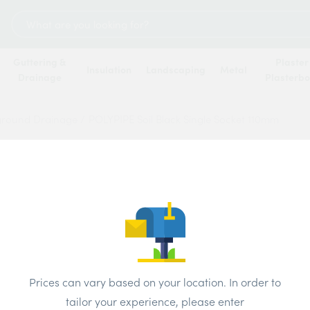
Search
for:
Guttering &
Plaster
Insulation
Landscaping
Metal
Drainage
Plasterb
ground Drainage
/
POLYPIPE Soil Black Single Socket 110mm
POLYPI
Socke
Price
Prices can vary based on your location. In order to
Brand:
Polyp
tailor your experience, please enter