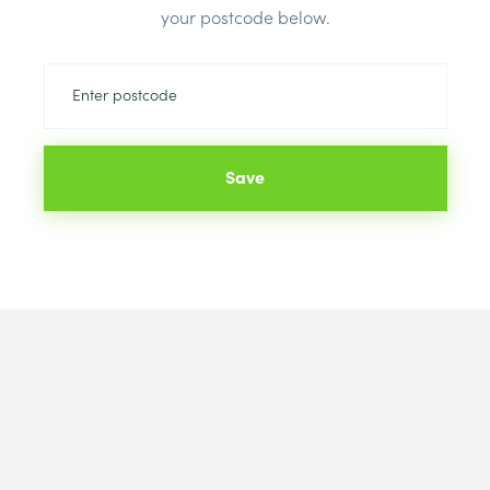
your postcode below.
Colour:
Blac
Save