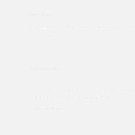
Overview:
Soil & vent 110mm single socket coupler in black with
connections.
Testimonials
ny projects
"Not a tech person but contacted Quotemego
held my order will use again. Thank you"
Karren Mann