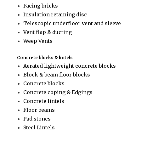
Facing bricks
Insulation retaining disc
Telescopic underfloor vent and sleeve
Vent flap & ducting
Weep Vents
Concrete blocks & lintels
Aerated lightweight concrete blocks
Block & beam floor blocks
Concrete blocks
Concrete coping & Edgings
Concrete lintels
Floor beams
Pad stones
Steel Lintels