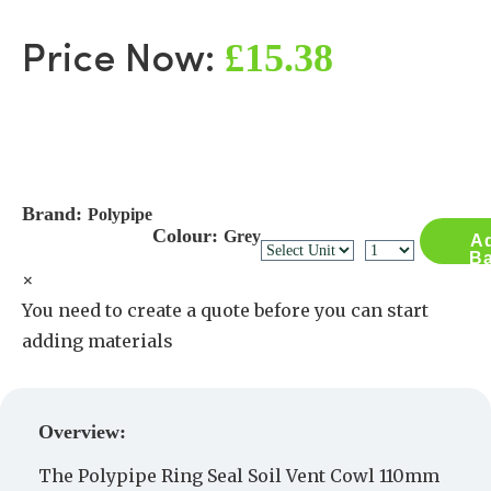
£15.38
Price Now:
Brand:
Polypipe
Colour:
Grey
Ad
Ba
×
You need to create a quote before you can start
adding materials
Create a Quote
Overview:
The Polypipe Ring Seal Soil Vent Cowl 110mm