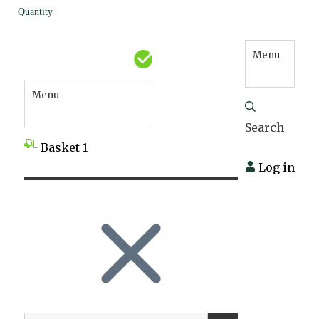
Quantity
Menu
Menu
Search
Basket
1
Log in
SEARCH