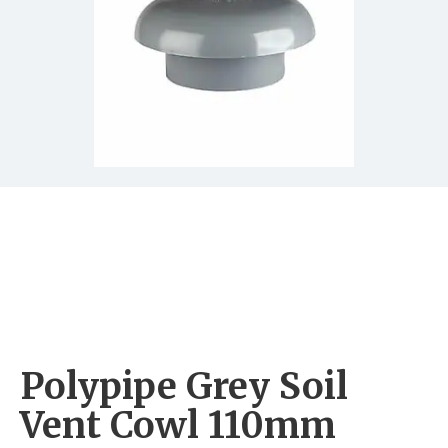
Polypipe Grey Soil
Vent Cowl 110mm