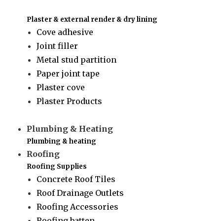
Plaster & external render & dry lining
Cove adhesive
Joint filler
Metal stud partition
Paper joint tape
Plaster cove
Plaster Products
Plumbing & Heating
Plumbing & heating
Roofing
Roofing Supplies
Concrete Roof Tiles
Roof Drainage Outlets
Roofing Accessories
Roofing batten