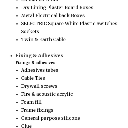
Dry Lining Plaster Board Boxes
Metal Electrical back Boxes
SELECTRIC Square White Plastic Switches
Sockets
Twin & Earth Cable
Fixing & Adhesives
Fixings & adhesives
Adhesives tubes
Cable Ties
Drywall screws
Fire & acoustic acrylic
Foam fill
Frame fixings
General purpose silicone
Glue