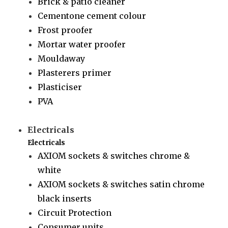
Brick & patio cleaner
Cementone cement colour
Frost proofer
Mortar water proofer
Mouldaway
Plasterers primer
Plasticiser
PVA
Electricals
Electricals
AXIOM sockets & switches chrome &
white
AXIOM sockets & switches satin chrome
black inserts
Circuit Protection
Consumer units