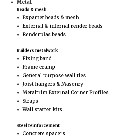
Metal
Beads & mesh
Expamet beads & mesh
External & internal render beads
Renderplas beads
Builders metalwork
Fixing band
Frame cramp
General purpose wall ties
Joist hangers & Masonry
Metaltrim External Corner Profiles
Straps
Wall starter kits
Steel reinforcement
Concrete spacers