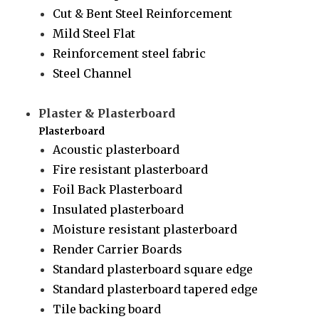
Cut & Bent Steel Reinforcement
Mild Steel Flat
Reinforcement steel fabric
Steel Channel
Plaster & Plasterboard
Plasterboard
Acoustic plasterboard
Fire resistant plasterboard
Foil Back Plasterboard
Insulated plasterboard
Moisture resistant plasterboard
Render Carrier Boards
Standard plasterboard square edge
Standard plasterboard tapered edge
Tile backing board