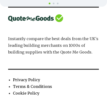
Instantly compare the best deals from the UK's
leading building merchants on 1000s of
building supplies with the Quote Me Goods.
Privacy Policy
Terms & Conditions
Cookie Policy