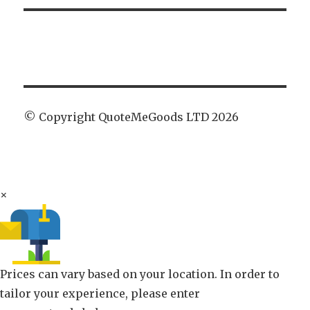
© Copyright QuoteMeGoods LTD 2026
×
Prices can vary based on your location. In order to
tailor your experience, please enter