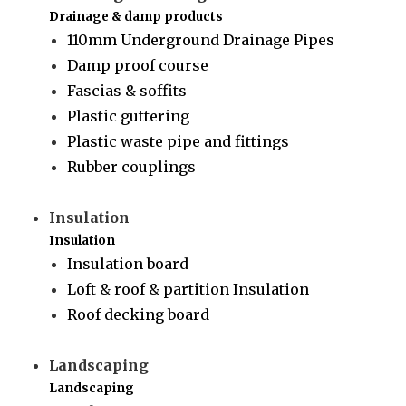
Drainage & damp products
110mm Underground Drainage Pipes
Damp proof course
Fascias & soffits
Plastic guttering
Plastic waste pipe and fittings
Rubber couplings
Insulation
Insulation
Insulation board
Loft & roof & partition Insulation
Roof decking board
Landscaping
Landscaping