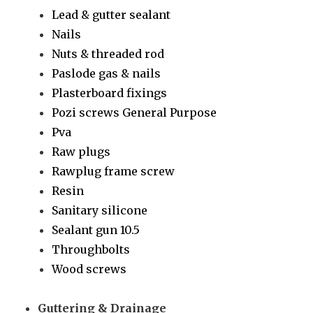
Lead & gutter sealant
Nails
Nuts & threaded rod
Paslode gas & nails
Plasterboard fixings
Pozi screws General Purpose
Pva
Raw plugs
Rawplug frame screw
Resin
Sanitary silicone
Sealant gun 10.5
Throughbolts
Wood screws
Guttering & Drainage