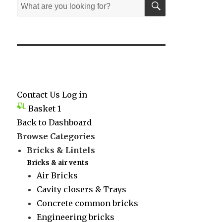
Search
for:
Contact Us
Log in
Basket
1
Back to Dashboard
Browse Categories
Bricks & Lintels
Bricks & air vents
Air Bricks
Cavity closers & Trays
Concrete common bricks
Engineering bricks