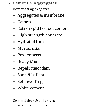
Cement & Aggregates
Cement & aggregates
Aggregates & membrane
Cement
Extra rapid fast set cement
High strength concrete
Hydrated lime
Mortar mix
Post concrete
Ready Mix
Repair macadam
Sand & ballast
Self levelling
White cement
Cement dyes & adhesives