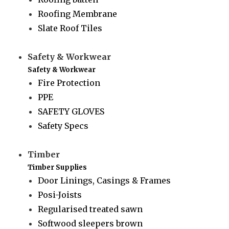
Roofing Membrane
Slate Roof Tiles
Safety & Workwear
Safety & Workwear
Fire Protection
PPE
SAFETY GLOVES
Safety Specs
Timber
Timber Supplies
Door Linings, Casings & Frames
Posi-Joists
Regularised treated sawn
Softwood sleepers brown