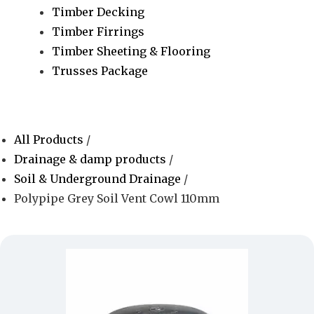
Timber Decking
Timber Firrings
Timber Sheeting & Flooring
Trusses Package
All Products
/
Drainage & damp products
/
Soil & Underground Drainage
/
Polypipe Grey Soil Vent Cowl 110mm