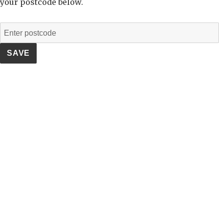
your postcode below.
SAVE