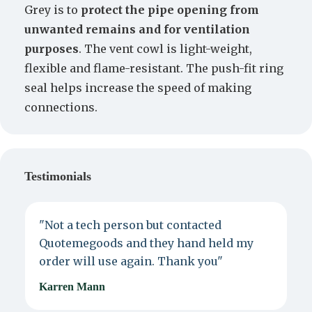
Grey is to
protect the pipe opening from
unwanted remains and for ventilation
purposes
. The vent cowl is light-weight,
flexible and flame-resistant. The push-fit ring
seal helps increase the speed of making
connections.
Testimonials
"Not a tech person but contacted
P
Quotemegoods and they hand held my
d
order will use again. Thank you"
e
Karren Mann
J