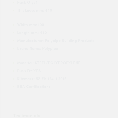
Pack Qty:
1
Thickness mm:
440
Width mm:
100
Length mm:
440
Manufacturer:
Polypipe Building Products
Brand Name:
Polypipe
Material:
STEEL/POLYPROPYLENE
Push Fit:
YES
Kitemark:
BS EN 124-1 2015
BBA Certification:
Testimonials