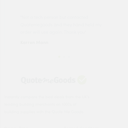
"Not a tech person but contacted
Pro
made
Quotemegoods and they hand held my
driv
order will use again. Thank you"
esp
Karren Mann
Jen
Instantly compare the best deals from the UK's
leading building merchants on 1000s of
building supplies with the Quote Me Goods.