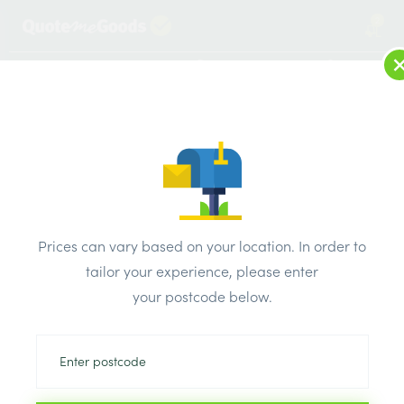
2
LOG IN
MENU
SEARCH
Browse Categories
All Products
/
Drainage & damp products
/
Manhole covers
/
Prices can vary based on your location. In order to
Polypipe Drain Steel 5 Tonne Manhole Cover And Frame
tailor your experience, please enter
Paviour Recessed cover 390mm x 390mm x 320mm
your postcode below.