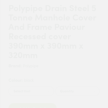
Polypipe Drain Steel 5
Tonne Manhole Cover
And Frame Paviour
Recessed cover
390mm x 390mm x
320mm
Brand:
Polypipe
Colour:
black
Quantity