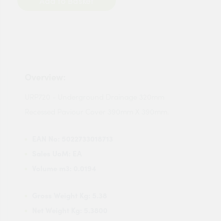
Add to Basket
Overview:
URP720 - Underground Drainage 320mm
Recessed Paviour Cover 390mm X 390mm.
EAN No:
5022733018713
Sales UoM:
EA
Volume m3:
0.0194
Gross Weight Kg:
5.38
Net Weight Kg:
5.3800