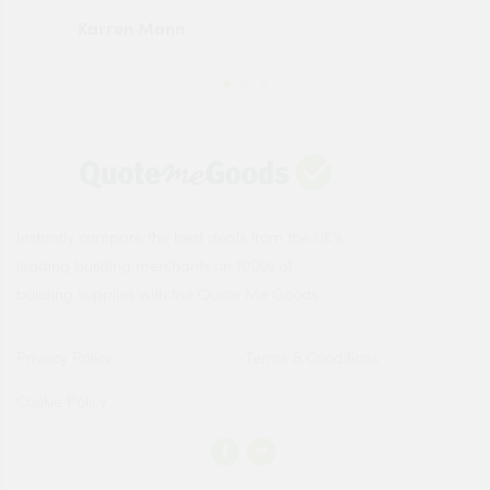
Karren Mann
Jen
Instantly compare the best deals from the UK's
leading building merchants on 1000s of
building supplies with the Quote Me Goods.
Privacy Policy
Terms & Conditions
Cookie Policy