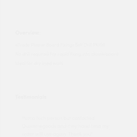
Overview:
4Trade Plaster Board Fixings Self Drill PK100
No drill required For rapid fixing into plasterboard
Ideal for dry lined walls
Testimonials
"Not a tech person but contacted
Pro
made
Quotemegoods and they hand held my
driv
order will use again. Thank you"
esp