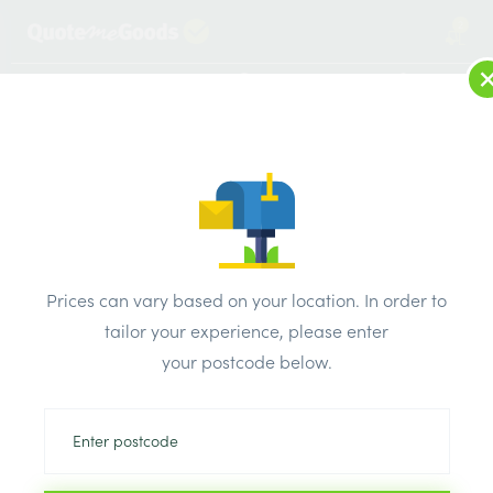
2
LOG IN
MENU
SEARCH
Browse Categories
All Products
/
Fixings & adhesives
/
Plasterboard fixings
/
PLASTERBOARD FIXINGS PLASTERBOARD FIXINGS SELF DRILL
Prices can vary based on your location. In order to
PK100
tailor your experience, please enter
your postcode below.