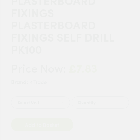
PLASTERBOARD
FIXINGS
PLASTERBOARD
FIXINGS SELF DRILL
PK100
£7.83
Price Now:
Brand:
4 Trade
Quantity
Add to Basket