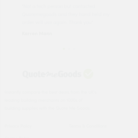
"Not a tech person but contacted
Pro
made
Quotemegoods and they hand held my
driv
order will use again. Thank you"
esp
Karren Mann
Jen
Instantly compare the best deals from the UK's
leading building merchants on 1000s of
building supplies with the Quote Me Goods.
Privacy Policy
Terms & Conditions