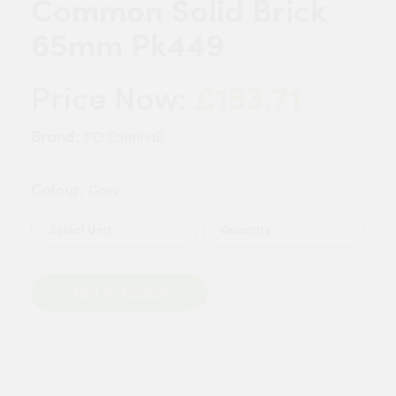
Common Solid Brick
65mm Pk449
£153.71
Price Now:
Brand:
PD Edenhall
Colour:
Grey
Quantity
Add to Basket