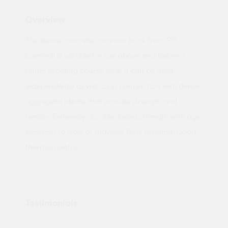
Overview:
The dense concrete common brick from PD
Edenhall is suitable for use above and below a
damp proofing course level. It can be used
independently as well as in conjunction with dense
aggregate blocks that provide strength and
density. Extremely durable. Gains strength with age.
Resistant to frost or thawing. Rain resistant. Good
thermal control
Testimonials