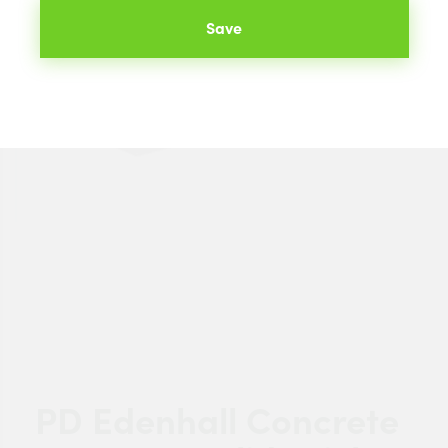
Save
PD Edenhall Concrete