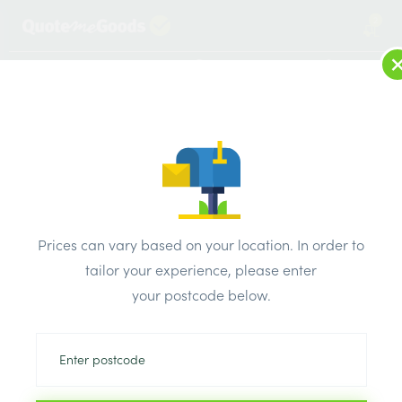
2
LOG IN
MENU
SEARCH
Browse Categories
All Products
/
Bricks & air vents
/
Concrete common bricks
/
PD Edenhall Concrete Common Solid Brick 65mm Pk449
Prices can vary based on your location. In order to
tailor your experience, please enter
your postcode below.