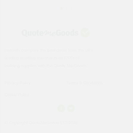
Instantly compare the best deals from the UK's
leading building merchants on 1000s of
building supplies with the Quote Me Goods.
Privacy Policy
Terms & Conditions
Cookie Policy
© Copyright QuoteMeGoods LTD 2026