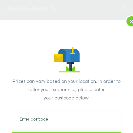
2
LOG IN
MENU
SEARCH
Browse Categories
All Products
/
Insulation
/
Loft & roof & partition Insulation
/
Paroc AluCoat T Section 89mm x 30mm x 1200mm
Prices can vary based on your location. In order to
tailor your experience, please enter
your postcode below.