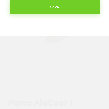
Save
Paroc AluCoat T