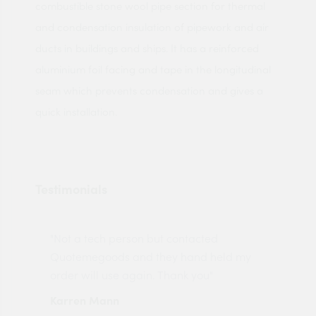
combustible stone wool pipe section for thermal
and condensation insulation of pipework and air
ducts in buildings and ships. It has a reinforced
aluminium foil facing and tape in the longitudinal
seam which prevents condensation and gives a
quick installation.
Testimonials
"Not a tech person but contacted
Pro
made
Quotemegoods and they hand held my
driv
order will use again. Thank you"
esp
Karren Mann
Jen