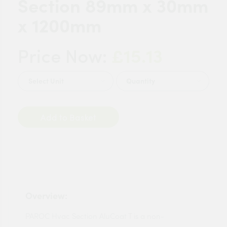
Section 89mm x 30mm
x 1200mm
£15.13
Price Now:
Quantity
Add to Basket
Overview:
PAROC Hvac Section AluCoat T is a non-