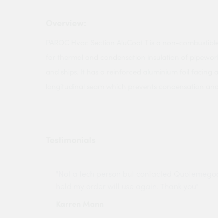
Overview:
PAROC Hvac Section AluCoat T is a non-combustible
for thermal and condensation insulation of pipework
and ships. It has a reinforced aluminium foil facing 
longitudinal seam which prevents condensation and g
Testimonials
ny projects
"Not a tech person but contacted Quotemego
held my order will use again. Thank you"
Karren Mann