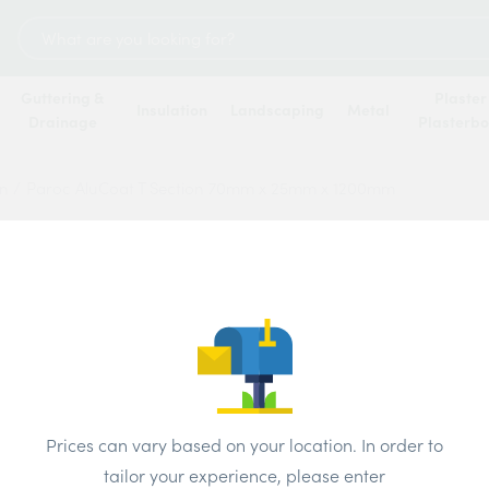
Search
for:
Guttering &
Plaster
Insulation
Landscaping
Metal
Drainage
Plasterb
on
/
Paroc AluCoat T Section 70mm x 25mm x 1200mm
Paroc
70mm 
Price
Prices can vary based on your location. In order to
tailor your experience, please enter