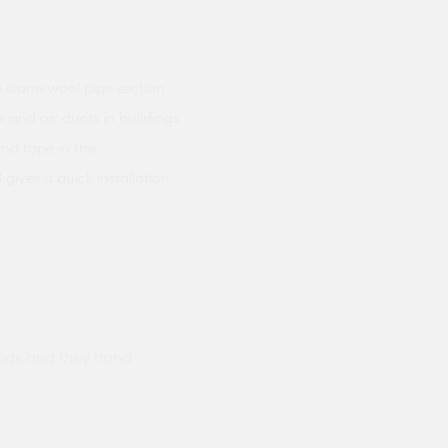
 stone wool pipe section
 and air ducts in buildings
and tape in the
ives a quick installation.
ods and they hand
Prompt delivery polite and courteo
were like this especially on a wet
Jenny Cox