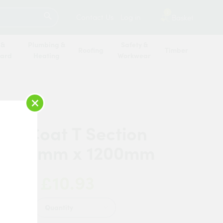
SEARCH
2
Contact Us
Log in
Basket
 &
Plumbing &
Safety &
Roofing
Timber
oard
Heating
Workwear
×
 AluCoat T Section
x 25mm x 1200mm
£10.93
 Now:
Quantity