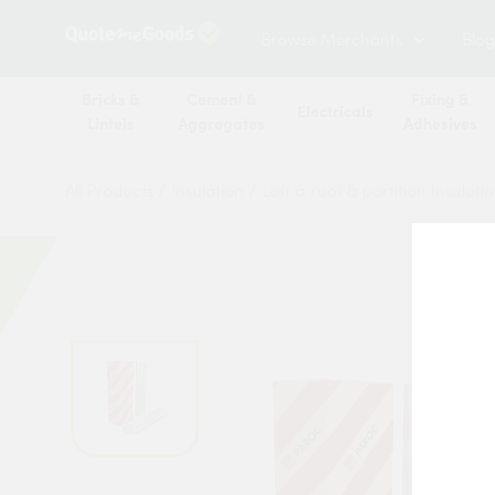
Browse Merchants
Blog
Bricks &
Cement &
Fixing &
Electricals
Lintels
Aggregates
Adhesives
All Products
/
Insulation
/
Loft & roof & partition Insulati