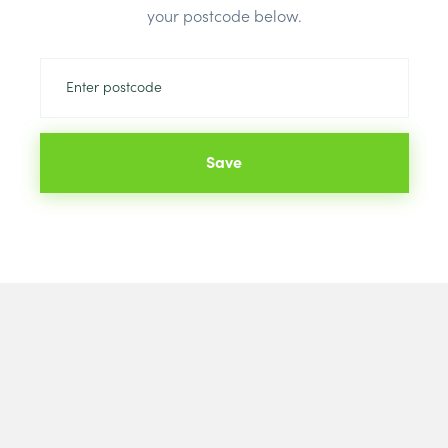
your postcode below.
Save