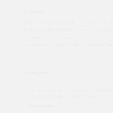
Overview:
PAROC Hvac Section AluCoat T is a non-combustible
for thermal and condensation insulation of pipework
and ships. It has a reinforced aluminium foil facing 
longitudinal seam which prevents condensation and g
Testimonials
ny projects
"Not a tech person but contacted Quotemego
held my order will use again. Thank you"
Karren Mann