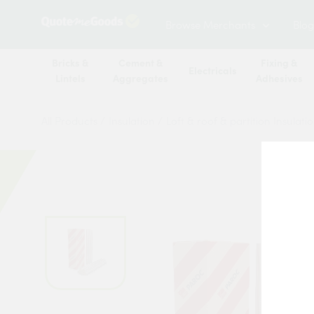
Browse Merchants
Blog
Bricks &
Cement &
Fixing &
Electricals
Lintels
Aggregates
Adhesives
All Products
/
Insulation
/
Loft & roof & partition Insulati