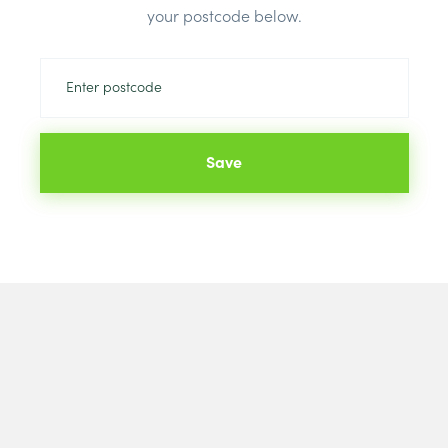
your postcode below.
Save