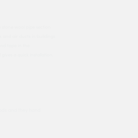
 stone wool pipe section
 and air ducts in buildings
and tape in the
ives a quick installation.
ods and they hand
Prompt delivery polite and courteo
were like this especially on a wet
Jenny Cox