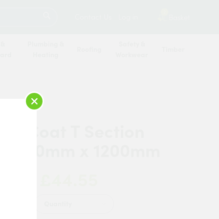
SEARCH
2
Contact Us
Log in
Basket
 &
Plumbing &
Safety &
Roofing
Timber
oard
Heating
Workwear
×
 AluCoat T Section
 x 40mm x 1200mm
£44.55
 Now:
Quantity