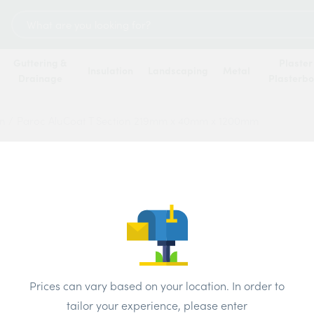
Search
for:
Guttering &
Plaster
Insulation
Landscaping
Metal
Drainage
Plasterb
on
/
Paroc AluCoat T Section 219mm x 40mm x 1200mm
Paroc
219mm
Price
Prices can vary based on your location. In order to
tailor your experience, please enter