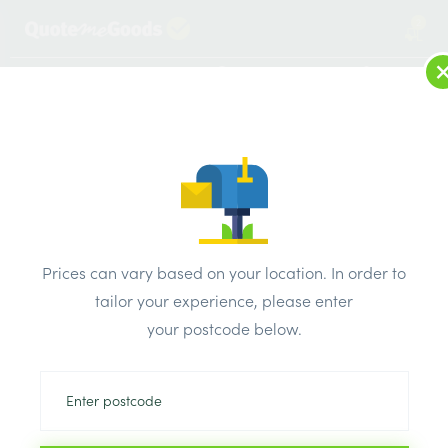
2
LOG IN
MENU
SEARCH
Browse Categories
All Products
/
Fixings & adhesives
/
Nails
/
OVAL WIRE BRIGHT NAILS 2.65 x 50mm 0.5kg pack
Prices can vary based on your location. In order to
tailor your experience, please enter
your postcode below.