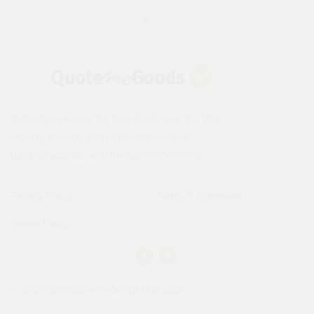
Instantly compare the best deals from the UK's
leading building merchants on 1000s of
building supplies with the Quote Me Goods.
Privacy Policy
Terms & Conditions
Cookie Policy
© Copyright QuoteMeGoods LTD 2026