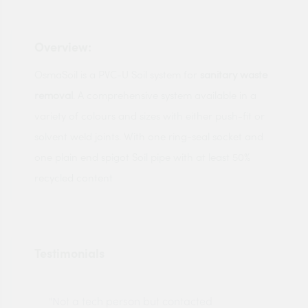
Overview:
OsmaSoil is a PVC-U Soil system for
sanitary waste
removal
. A comprehensive system available in a
variety of colours and sizes with either push-fit or
solvent weld joints. With one ring-seal socket and
one plain end spigot Soil pipe with at least 50%
recycled content
Testimonials
"Not a tech person but contacted
Pro