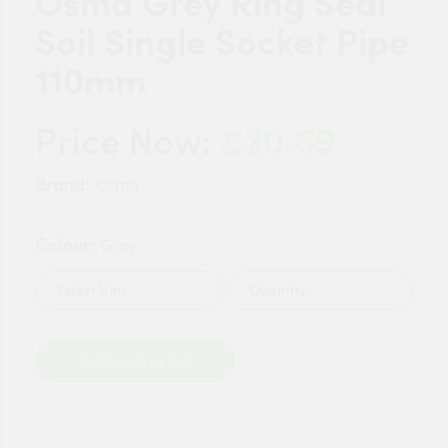
Osma Grey Ring Seal
Soil Single Socket Pipe
110mm
£20.69
Price Now:
Brand:
Osma
Colour:
Grey
Quantity
Add to Basket