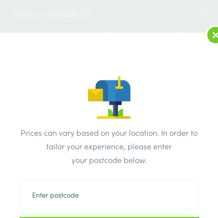
2
LOG IN
MENU
SEARCH
Browse Categories
All Products
/
Drainage & damp products
/
Soil & Underground Drainage
/
Prices can vary based on your location. In order to
Osma Grey Ring Seal Soil Single Socket Pipe 110mm
tailor your experience, please enter
your postcode below.