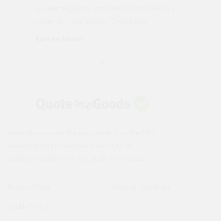
made
Quotemegoods and they hand held my
driv
order will use again. Thank you"
esp
Karren Mann
Jen
Instantly compare the best deals from the UK's
leading building merchants on 1000s of
building supplies with the Quote Me Goods.
Privacy Policy
Terms & Conditions
Cookie Policy