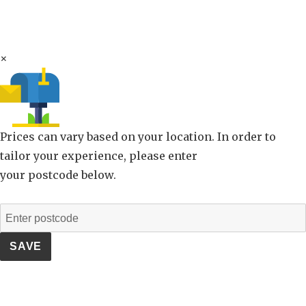
×
Prices can vary based on your location. In order to
tailor your experience, please enter
your postcode below.
SAVE