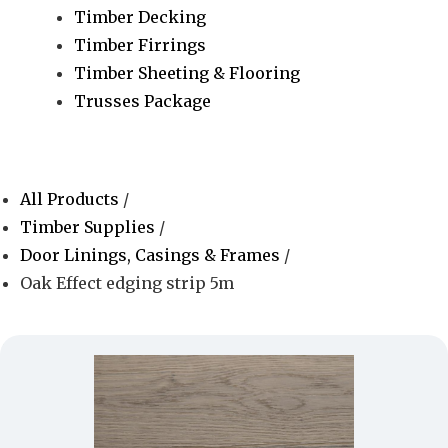
Timber Decking
Timber Firrings
Timber Sheeting & Flooring
Trusses Package
All Products
/
Timber Supplies
/
Door Linings, Casings & Frames
/
Oak Effect edging strip 5m