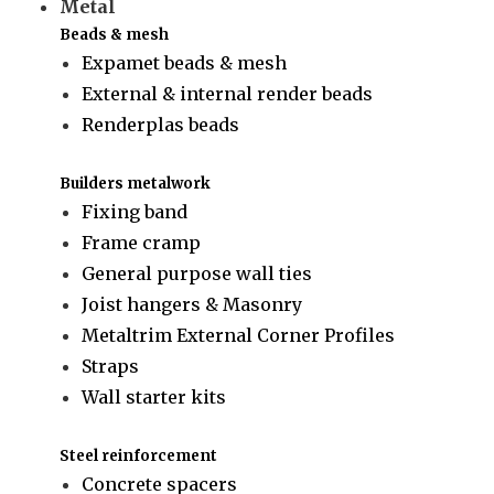
Metal
Beads & mesh
Expamet beads & mesh
External & internal render beads
Renderplas beads
Builders metalwork
Fixing band
Frame cramp
General purpose wall ties
Joist hangers & Masonry
Metaltrim External Corner Profiles
Straps
Wall starter kits
Steel reinforcement
Concrete spacers