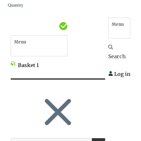
Quantity
Menu
Menu
Search
Basket
1
Log in
SEARCH