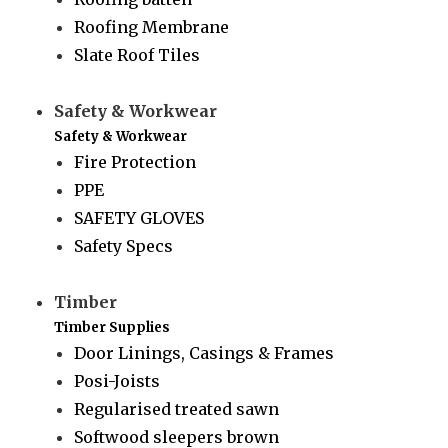
Roofing Membrane
Slate Roof Tiles
Safety & Workwear
Safety & Workwear
Fire Protection
PPE
SAFETY GLOVES
Safety Specs
Timber
Timber Supplies
Door Linings, Casings & Frames
Posi-Joists
Regularised treated sawn
Softwood sleepers brown