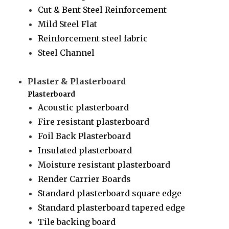
Cut & Bent Steel Reinforcement
Mild Steel Flat
Reinforcement steel fabric
Steel Channel
Plaster & Plasterboard
Plasterboard
Acoustic plasterboard
Fire resistant plasterboard
Foil Back Plasterboard
Insulated plasterboard
Moisture resistant plasterboard
Render Carrier Boards
Standard plasterboard square edge
Standard plasterboard tapered edge
Tile backing board