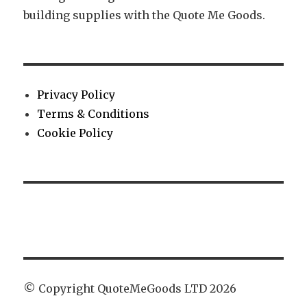
building supplies with the Quote Me Goods.
Privacy Policy
Terms & Conditions
Cookie Policy
© Copyright QuoteMeGoods LTD 2026