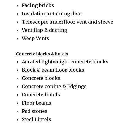
Facing bricks
Insulation retaining disc
Telescopic underfloor vent and sleeve
Vent flap & ducting
Weep Vents
Concrete blocks & lintels
Aerated lightweight concrete blocks
Block & beam floor blocks
Concrete blocks
Concrete coping & Edgings
Concrete lintels
Floor beams
Pad stones
Steel Lintels