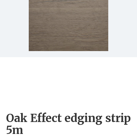
Oak Effect edging strip
5m