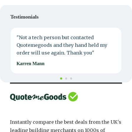
Testimonials
"Not a tech person but contacted
P
Quotemegoods and they hand held my
d
order will use again. Thank you"
e
Karren Mann
J
Instantly compare the best deals from the UK's
leading building merchants on 1000s of