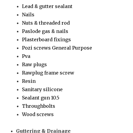
Lead & gutter sealant
Nails
Nuts & threaded rod
Paslode gas & nails
Plasterboard fixings
Pozi screws General Purpose
Pva
Raw plugs
Rawplug frame screw
Resin
Sanitary silicone
Sealant gun 10.5
Throughbolts
Wood screws
Guttering & Drainage