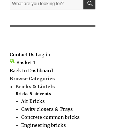
Search
for:
Contact Us
Log in
Basket
1
Back to Dashboard
Browse Categories
Bricks & Lintels
Bricks & air vents
Air Bricks
Cavity closers & Trays
Concrete common bricks
Engineering bricks