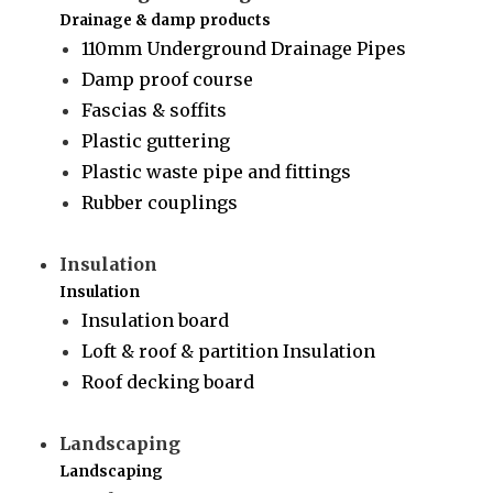
Drainage & damp products
110mm Underground Drainage Pipes
Damp proof course
Fascias & soffits
Plastic guttering
Plastic waste pipe and fittings
Rubber couplings
Insulation
Insulation
Insulation board
Loft & roof & partition Insulation
Roof decking board
Landscaping
Landscaping