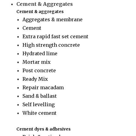
Cement & Aggregates
Cement & aggregates
Aggregates & membrane
Cement
Extra rapid fast set cement
High strength concrete
Hydrated lime
Mortar mix
Post concrete
Ready Mix
Repair macadam
Sand & ballast
Self levelling
White cement
Cement dyes & adhesives