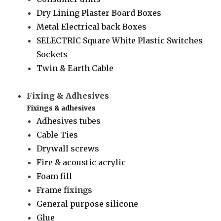
Dry Lining Plaster Board Boxes
Metal Electrical back Boxes
SELECTRIC Square White Plastic Switches
Sockets
Twin & Earth Cable
Fixing & Adhesives
Fixings & adhesives
Adhesives tubes
Cable Ties
Drywall screws
Fire & acoustic acrylic
Foam fill
Frame fixings
General purpose silicone
Glue