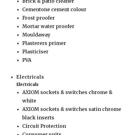
Brick & patio cleaner
Cementone cement colour
Frost proofer
Mortar water proofer
Mouldaway
Plasterers primer
Plasticiser
PVA
Electricals
Electricals
AXIOM sockets & switches chrome &
white
AXIOM sockets & switches satin chrome
black inserts
Circuit Protection
Consumer units