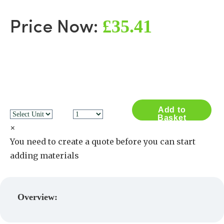
£35.41
Price Now:
Add to
Basket
×
You need to create a quote before you can start
adding materials
Create a Quote
Overview: