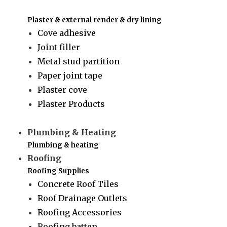
Plaster & external render & dry lining
Cove adhesive
Joint filler
Metal stud partition
Paper joint tape
Plaster cove
Plaster Products
Plumbing & Heating
Plumbing & heating
Roofing
Roofing Supplies
Concrete Roof Tiles
Roof Drainage Outlets
Roofing Accessories
Roofing batten