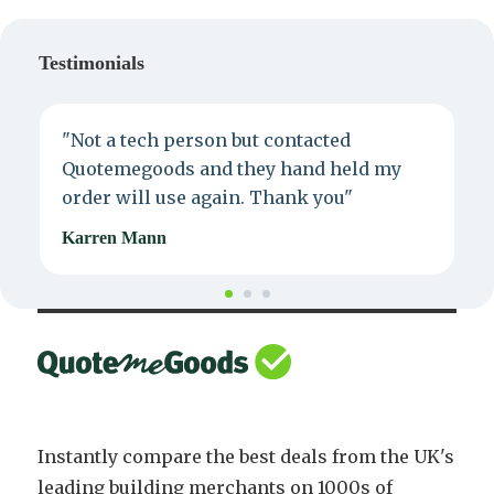
Testimonials
"Not a tech person but contacted
P
Quotemegoods and they hand held my
d
order will use again. Thank you"
e
Karren Mann
J
Instantly compare the best deals from the UK's
leading building merchants on 1000s of