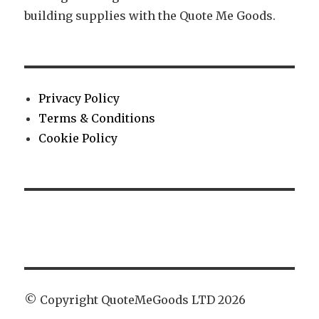
building supplies with the Quote Me Goods.
Privacy Policy
Terms & Conditions
Cookie Policy
© Copyright QuoteMeGoods LTD 2026