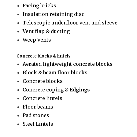
Facing bricks
Insulation retaining disc
Telescopic underfloor vent and sleeve
Vent flap & ducting
Weep Vents
Concrete blocks & lintels
Aerated lightweight concrete blocks
Block & beam floor blocks
Concrete blocks
Concrete coping & Edgings
Concrete lintels
Floor beams
Pad stones
Steel Lintels