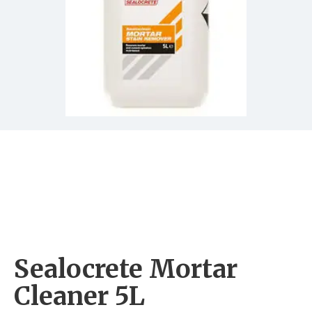
Sealocrete Mortar
Cleaner 5L