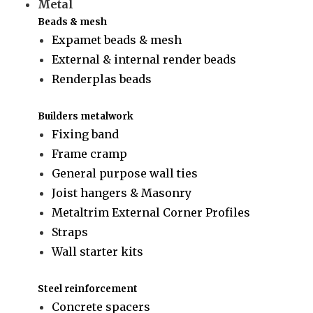
Metal
Beads & mesh
Expamet beads & mesh
External & internal render beads
Renderplas beads
Builders metalwork
Fixing band
Frame cramp
General purpose wall ties
Joist hangers & Masonry
Metaltrim External Corner Profiles
Straps
Wall starter kits
Steel reinforcement
Concrete spacers