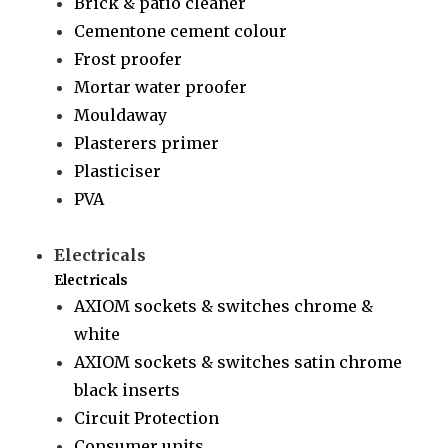
Brick & patio cleaner
Cementone cement colour
Frost proofer
Mortar water proofer
Mouldaway
Plasterers primer
Plasticiser
PVA
Electricals
Electricals
AXIOM sockets & switches chrome &
white
AXIOM sockets & switches satin chrome
black inserts
Circuit Protection
Consumer units