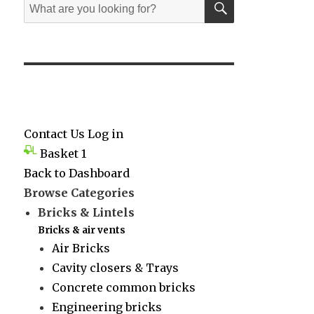
Search
for:
Contact Us
Log in
Basket
1
Back to Dashboard
Browse Categories
Bricks & Lintels
Bricks & air vents
Air Bricks
Cavity closers & Trays
Concrete common bricks
Engineering bricks