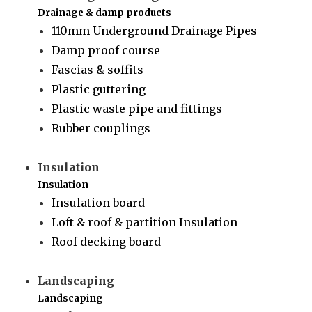
Drainage & damp products
110mm Underground Drainage Pipes
Damp proof course
Fascias & soffits
Plastic guttering
Plastic waste pipe and fittings
Rubber couplings
Insulation
Insulation
Insulation board
Loft & roof & partition Insulation
Roof decking board
Landscaping
Landscaping