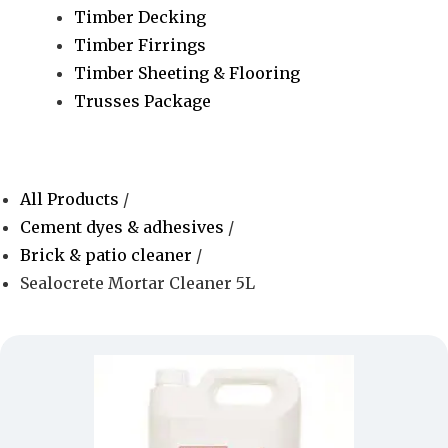
Timber Decking
Timber Firrings
Timber Sheeting & Flooring
Trusses Package
All Products
/
Cement dyes & adhesives
/
Brick & patio cleaner
/
Sealocrete Mortar Cleaner 5L