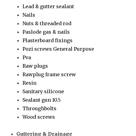
Lead & gutter sealant
Nails
Nuts & threaded rod
Paslode gas & nails
Plasterboard fixings
Pozi screws General Purpose
Pva
Raw plugs
Rawplug frame screw
Resin
Sanitary silicone
Sealant gun 10.5
Throughbolts
Wood screws
Guttering & Drainage