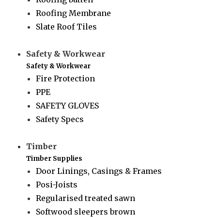
Roofing Membrane
Slate Roof Tiles
Safety & Workwear
Safety & Workwear
Fire Protection
PPE
SAFETY GLOVES
Safety Specs
Timber
Timber Supplies
Door Linings, Casings & Frames
Posi-Joists
Regularised treated sawn
Softwood sleepers brown