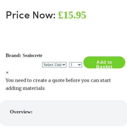
£15.95
Price Now:
Brand:
Sealocrete
Add to
Basket
×
You need to create a quote before you can start
adding materials
Create a Quote
Overview: