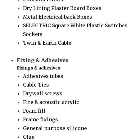
Dry Lining Plaster Board Boxes
Metal Electrical back Boxes
SELECTRIC Square White Plastic Switches
Sockets
Twin & Earth Cable
Fixing & Adhesives
Fixings & adhesives
Adhesives tubes
Cable Ties
Drywall screws
Fire & acoustic acrylic
Foam fill
Frame fixings
General purpose silicone
Glue