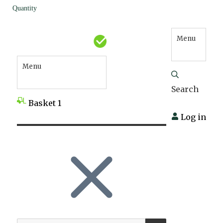
Quantity
Menu
Menu
Search
Basket
1
Log in
SEARCH