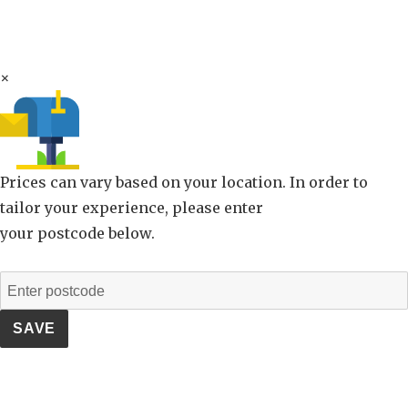
×
Prices can vary based on your location. In order to
tailor your experience, please enter
your postcode below.
SAVE