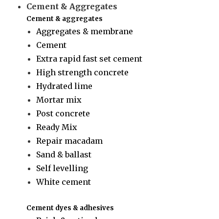
Cement & Aggregates
Cement & aggregates
Aggregates & membrane
Cement
Extra rapid fast set cement
High strength concrete
Hydrated lime
Mortar mix
Post concrete
Ready Mix
Repair macadam
Sand & ballast
Self levelling
White cement
Cement dyes & adhesives