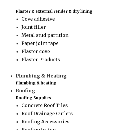
Plaster & external render & dry lining
Cove adhesive
Joint filler
Metal stud partition
Paper joint tape
Plaster cove
Plaster Products
Plumbing & Heating
Plumbing & heating
Roofing
Roofing Supplies
Concrete Roof Tiles
Roof Drainage Outlets
Roofing Accessories
Roofing batten