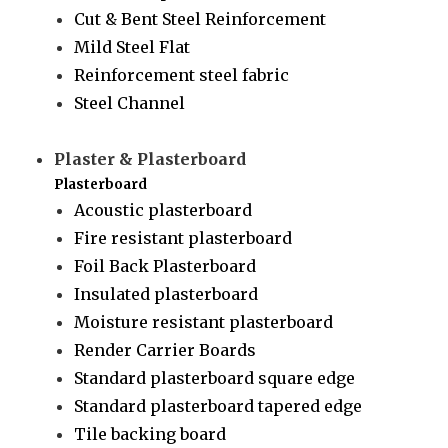
Cut & Bent Steel Reinforcement
Mild Steel Flat
Reinforcement steel fabric
Steel Channel
Plaster & Plasterboard
Plasterboard
Acoustic plasterboard
Fire resistant plasterboard
Foil Back Plasterboard
Insulated plasterboard
Moisture resistant plasterboard
Render Carrier Boards
Standard plasterboard square edge
Standard plasterboard tapered edge
Tile backing board