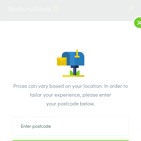
1
LOG IN
MENU
SEARCH
Browse Categories
All Products
/
Roofing Supplies
/
Slate Roof Tiles
/
Mocha Spanish Natural Slate Roof Tile in Blue/Grey –
Prices can vary based on your location. In order to
400mm x 250mm
tailor your experience, please enter
your postcode below.