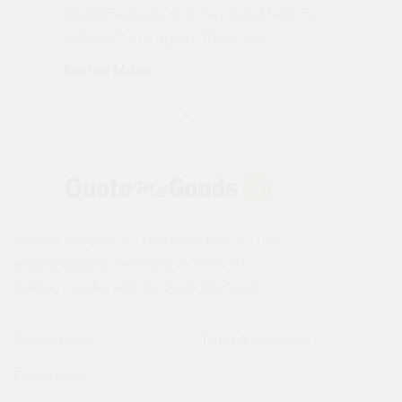
made
Quotemegoods and they hand held my
driv
order will use again. Thank you"
esp
Karren Mann
Jen
Instantly compare the best deals from the UK's
leading building merchants on 1000s of
building supplies with the Quote Me Goods.
Privacy Policy
Terms & Conditions
Cookie Policy