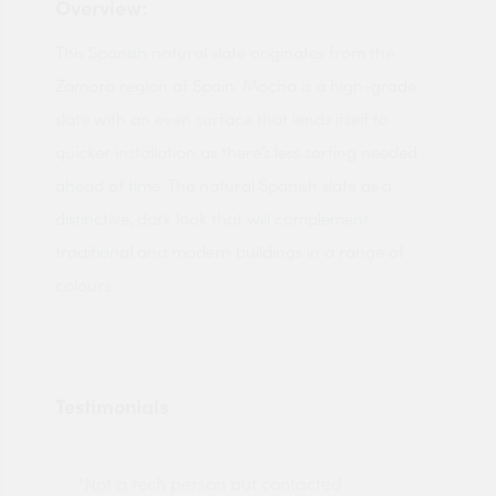
Overview:
This Spanish natural slate originates from the
Zamora region of Spain. Mocha is a high-grade
slate with an even surface that lends itself to
quicker installation as there’s less sorting needed
ahead of time. The natural Spanish slate as a
distinctive, dark look that will complement
traditional and modern buildings in a range of
colours.
Testimonials
"Not a tech person but contacted
Pro