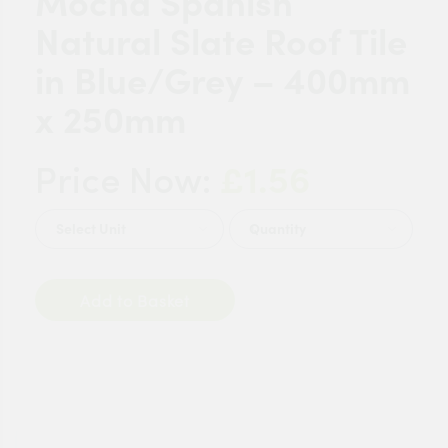
Mocha Spanish
Natural Slate Roof Tile
in Blue/Grey – 400mm
x 250mm
£1.56
Price Now:
Quantity
Add to Basket