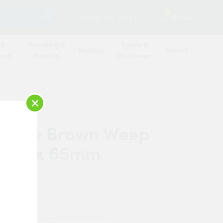
SEARCH
2
Contact Us
Log in
Basket
 &
Plumbing &
Safety &
Roofing
Timber
oard
Heating
Workwear
×
orpe Brown Weep
9mm x 65mm
horpe
n