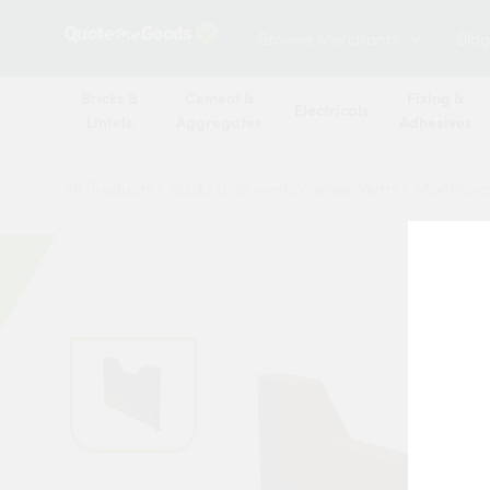
Browse Merchants
Blog
Bricks &
Cement &
Fixing &
Electricals
Lintels
Aggregates
Adhesives
All Products
/
Bricks & air vents
/
Weep Vents
/
Manthorp