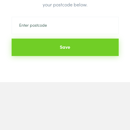
your postcode below.
Save