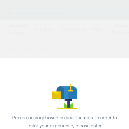
Search
for:
Guttering &
Plaster
Insulation
Landscaping
Metal
Drainage
Plasterb
e Brown Weep Vent 9mm x 65mm
Manth
Vent 
Brand:
Mant
Prices can vary based on your location. In order to
Colour:
brow
tailor your experience, please enter