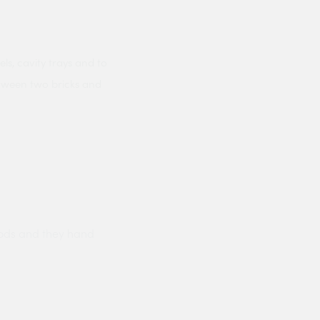
ls, cavity trays and to
etween two bricks and
ods and they hand
Prompt delivery polite and courteo
were like this especially on a wet
Jenny Cox