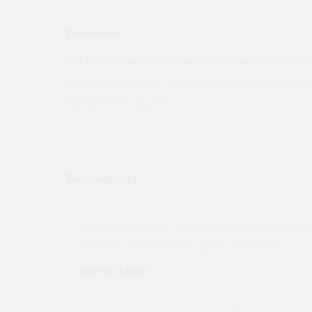
Overview:
The Manthorpe G950 Weep Vent is used to drain linte
ventilate cavity walls. The product can be slotted b
mortared into position.
Testimonials
ny projects
"Not a tech person but contacted Quotemego
held my order will use again. Thank you"
Karren Mann