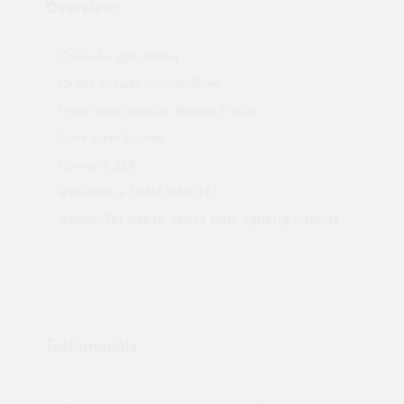
Overview:
Cable length: 100m
Outer sheath colour: Grey
Inner core colour: Brown & Blue
Core size: 1.5mm
Current: 23A
Resistance OHM/KM: 12.1
Usage: For use in heavy duty lighting circuits
Testimonials