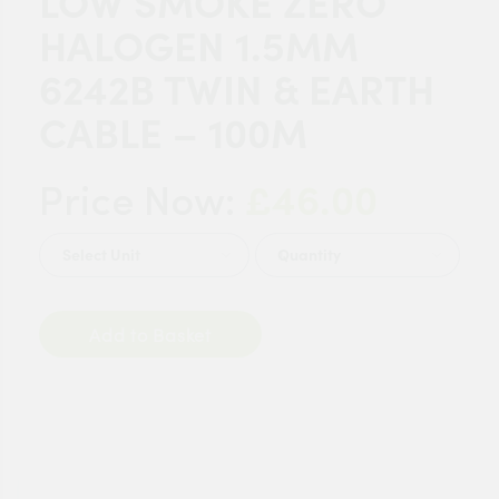
LOW SMOKE ZERO
HALOGEN 1.5MM
6242B TWIN & EARTH
CABLE – 100M
£46.00
Price Now:
Quantity
Add to Basket