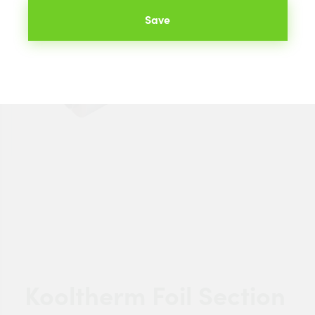
Save
Kooltherm Foil Section