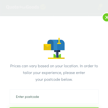
2
LOG IN
MENU
SEARCH
Browse Categories
All Products
/
Insulation
/
Loft & roof & partition Insulation
/
Kooltherm Foil Section 60mm x 25mm x 1m
Prices can vary based on your location. In order to
tailor your experience, please enter
your postcode below.