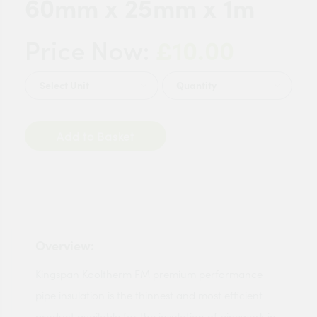
60mm x 25mm x 1m
£10.00
Price Now:
Quantity
Add to Basket
Overview:
Kingspan Kooltherm FM premium performance
pipe insulation is the thinnest and most efficient
product available for the insulation of pipework in