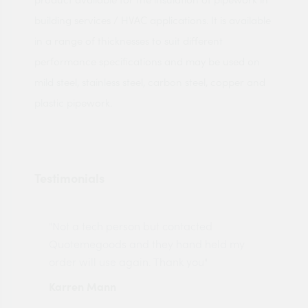
building services / HVAC applications. It is available
in a range of thicknesses to suit different
performance specifications and may be used on
mild steel, stainless steel, carbon steel, copper and
plastic pipework.
Testimonials
"Not a tech person but contacted
Pro
made
Quotemegoods and they hand held my
driv
order will use again. Thank you"
esp
Karren Mann
Jen