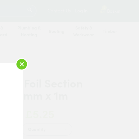
SEARCH
2
Contact Us
Log in
Basket
 &
Plumbing &
Safety &
Roofing
Timber
oard
Heating
Workwear
×
erm Foil Section
x 20mm x 1m
£5.25
 Now:
Quantity