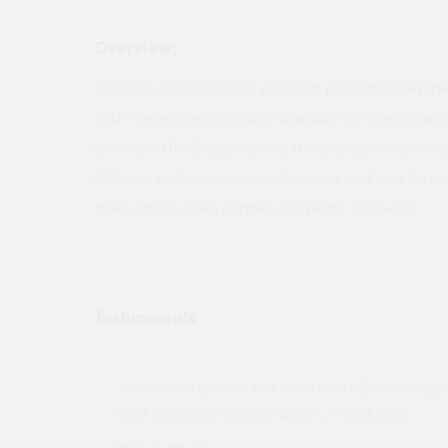
Overview:
Kingspan Kooltherm FM premium performance pipe in
and most efficient product available for the insulati
services / HVAC applications. It is available in a rang
different performance specifications and may be used
steel, carbon steel, copper and plastic pipework.
Testimonials
ny projects
"Not a tech person but contacted Quotemego
held my order will use again. Thank you"