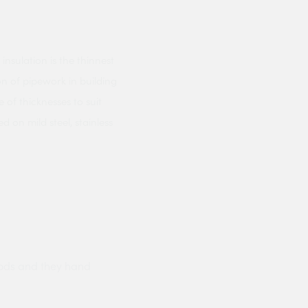
sulation is the thinnest
on of pipework in building
e of thicknesses to suit
 on mild steel, stainless
ods and they hand
Prompt delivery polite and courteo
were like this especially on a wet