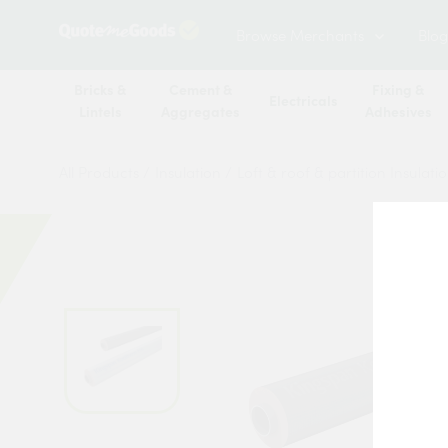
Browse Merchants
Blog
Bricks &
Cement &
Fixing &
Electricals
Lintels
Aggregates
Adhesives
All Products
/
Insulation
/
Loft & roof & partition Insulati