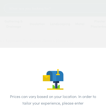
Search
for:
Guttering &
Plaster
Insulation
Landscaping
Metal
Drainage
Plasterb
on
/
Kooltherm Foil Section 35mm x 20mm x 1m
Koolth
35mm 
Price
Prices can vary based on your location. In order to
tailor your experience, please enter