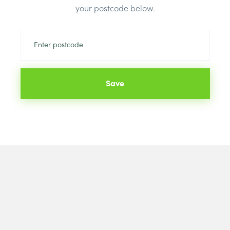
your postcode below.
Save