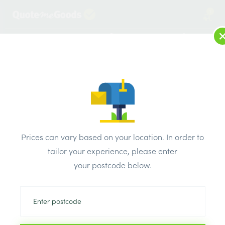
1
LOG IN
MENU
SEARCH
Browse Categories
All Products
/
Insulation
/
Loft & roof & partition Insulation
/
Knauf Earthwool Frametherm Roll 32 2 x 570mm x 4500mm x
Prices can vary based on your location. In order to
90mm 5.13m2
tailor your experience, please enter
your postcode below.