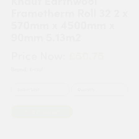
Knauf Earthwool
Frametherm Roll 32 2 x
570mm x 4500mm x
90mm 5.13m2
£50.75
Price Now:
Brand:
Knauf
Quantity
Add to Basket