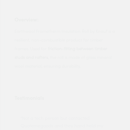
Overview:
Earthwool Frametherm Insulation Roll by Knauf is a
resilient, non-combustible product for timber
frames. Used for
friction-fitting between timber
studs and rafters
, the roll is made of glass mineral
wool material, ensuring durability.
Testimonials
"Not a tech person but contacted
Pro
made
Quotemegoods and they hand held my
driv