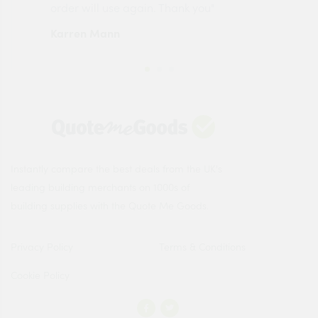
order will use again. Thank you"
esp
Karren Mann
Jen
Instantly compare the best deals from the UK's
leading building merchants on 1000s of
building supplies with the Quote Me Goods.
Privacy Policy
Terms & Conditions
Cookie Policy