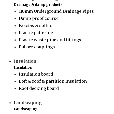
Drainage & damp products
110mm Underground Drainage Pipes
Damp proof course
Fascias & soffits
Plastic guttering
Plastic waste pipe and fittings
Rubber couplings
Insulation
Insulation
Insulation board
Loft & roof & partition Insulation
Roof decking board
Landscaping
Landscaping