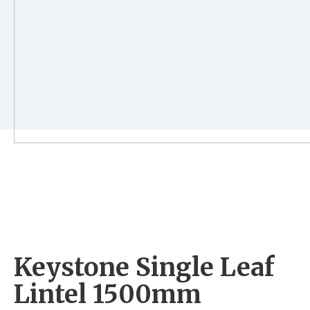
Keystone Single Leaf
Lintel 1500mm