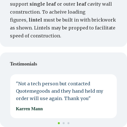
support
single leaf
or outer
leaf
cavity wall
construction. To acheive loading
figures,
lintel
must be built in with brickwork
as shown. Lintels may be propped to facilitate
speed of construction.
Testimonials
"Not a tech person but contacted
P
Quotemegoods and they hand held my
d
order will use again. Thank you"
e
Karren Mann
J