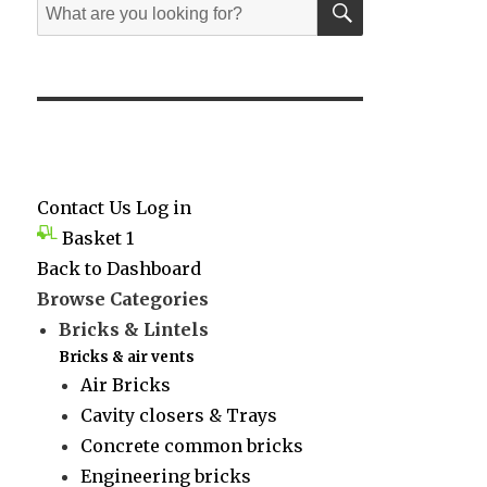
Search
for:
Contact Us
Log in
Basket
1
Back to Dashboard
Browse Categories
Bricks & Lintels
Bricks & air vents
Air Bricks
Cavity closers & Trays
Concrete common bricks
Engineering bricks