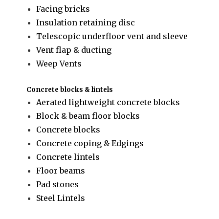
Facing bricks
Insulation retaining disc
Telescopic underfloor vent and sleeve
Vent flap & ducting
Weep Vents
Concrete blocks & lintels
Aerated lightweight concrete blocks
Block & beam floor blocks
Concrete blocks
Concrete coping & Edgings
Concrete lintels
Floor beams
Pad stones
Steel Lintels