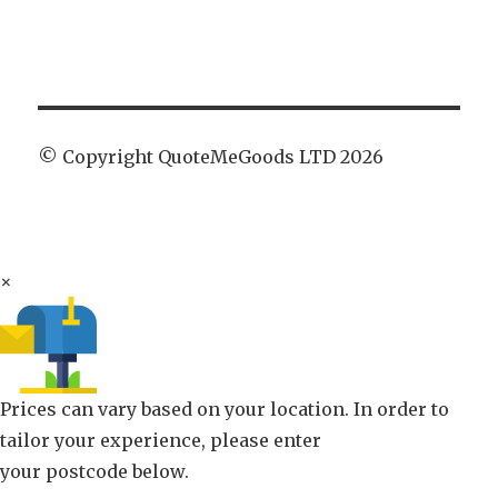
© Copyright QuoteMeGoods LTD 2026
×
Prices can vary based on your location. In order to
tailor your experience, please enter
your postcode below.