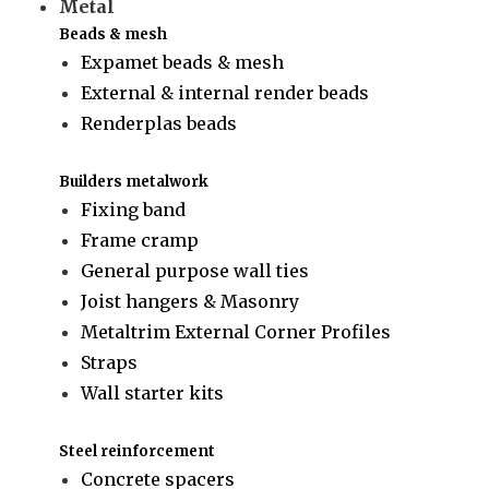
Metal
Beads & mesh
Expamet beads & mesh
External & internal render beads
Renderplas beads
Builders metalwork
Fixing band
Frame cramp
General purpose wall ties
Joist hangers & Masonry
Metaltrim External Corner Profiles
Straps
Wall starter kits
Steel reinforcement
Concrete spacers