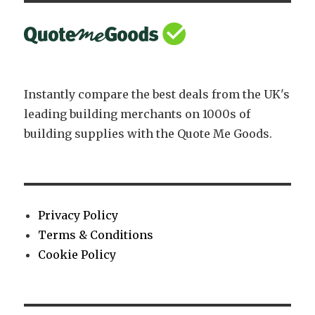
Instantly compare the best deals from the UK's
leading building merchants on 1000s of
building supplies with the Quote Me Goods.
Privacy Policy
Terms & Conditions
Cookie Policy