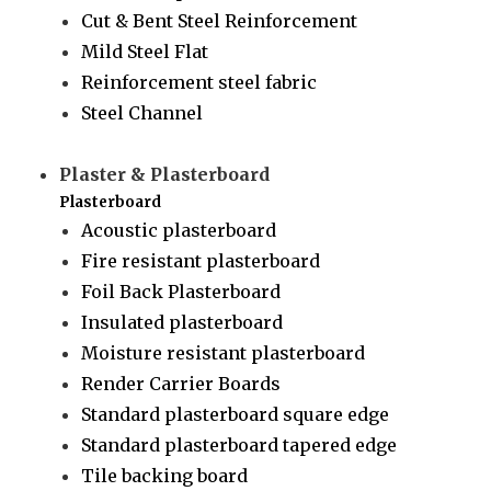
Cut & Bent Steel Reinforcement
Mild Steel Flat
Reinforcement steel fabric
Steel Channel
Plaster & Plasterboard
Plasterboard
Acoustic plasterboard
Fire resistant plasterboard
Foil Back Plasterboard
Insulated plasterboard
Moisture resistant plasterboard
Render Carrier Boards
Standard plasterboard square edge
Standard plasterboard tapered edge
Tile backing board