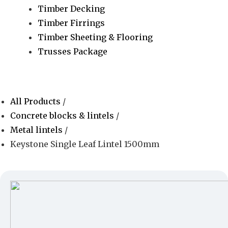
Timber Decking
Timber Firrings
Timber Sheeting & Flooring
Trusses Package
All Products
/
Concrete blocks & lintels
/
Metal lintels
/
Keystone Single Leaf Lintel 1500mm