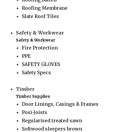
Roofing Membrane
Slate Roof Tiles
Safety & Workwear
Safety & Workwear
Fire Protection
PPE
SAFETY GLOVES
Safety Specs
Timber
Timber Supplies
Door Linings, Casings & Frames
Posi-Joists
Regularised treated sawn
Softwood sleepers brown