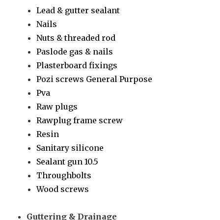
Lead & gutter sealant
Nails
Nuts & threaded rod
Paslode gas & nails
Plasterboard fixings
Pozi screws General Purpose
Pva
Raw plugs
Rawplug frame screw
Resin
Sanitary silicone
Sealant gun 10.5
Throughbolts
Wood screws
Guttering & Drainage