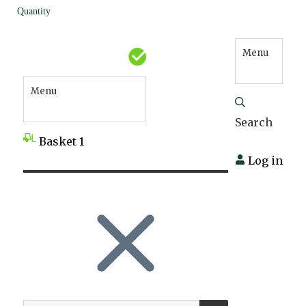
Quantity
Menu
Menu
Search
Basket
1
Log in
SEARCH