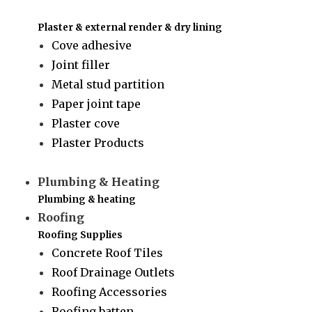
Plaster & external render & dry lining
Cove adhesive
Joint filler
Metal stud partition
Paper joint tape
Plaster cove
Plaster Products
Plumbing & Heating
Plumbing & heating
Roofing
Roofing Supplies
Concrete Roof Tiles
Roof Drainage Outlets
Roofing Accessories
Roofing batten