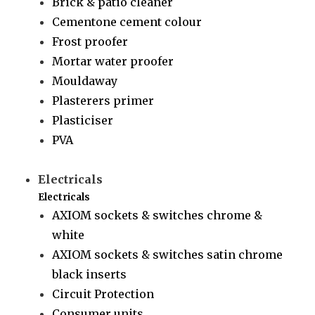
Brick & patio cleaner
Cementone cement colour
Frost proofer
Mortar water proofer
Mouldaway
Plasterers primer
Plasticiser
PVA
Electricals
Electricals
AXIOM sockets & switches chrome &
white
AXIOM sockets & switches satin chrome
black inserts
Circuit Protection
Consumer units