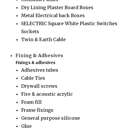
Dry Lining Plaster Board Boxes
Metal Electrical back Boxes
SELECTRIC Square White Plastic Switches
Sockets
Twin & Earth Cable
Fixing & Adhesives
Fixings & adhesives
Adhesives tubes
Cable Ties
Drywall screws
Fire & acoustic acrylic
Foam fill
Frame fixings
General purpose silicone
Glue