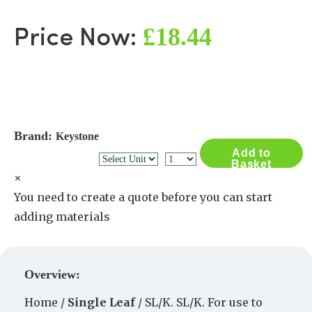
£18.44
Price Now:
Brand:
Keystone
Add to
Basket
×
You need to create a quote before you can start
adding materials
Create a Quote
Overview:
Home /
Single Leaf
/ SL/K. SL/K. For use to