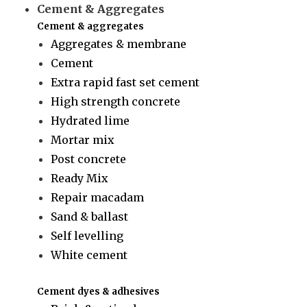
Cement & Aggregates
Cement & aggregates
Aggregates & membrane
Cement
Extra rapid fast set cement
High strength concrete
Hydrated lime
Mortar mix
Post concrete
Ready Mix
Repair macadam
Sand & ballast
Self levelling
White cement
Cement dyes & adhesives