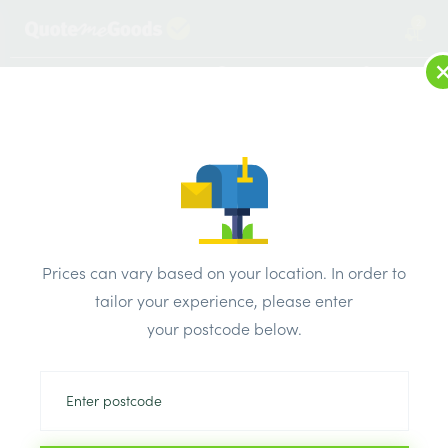
2
LOG IN
MENU
SEARCH
Browse Categories
All Products
/
Concrete blocks & lintels
/
Metal lintels
/
Keystone Cavity Wall Standard Lintel SK/150 900mm
Prices can vary based on your location. In order to
tailor your experience, please enter
your postcode below.