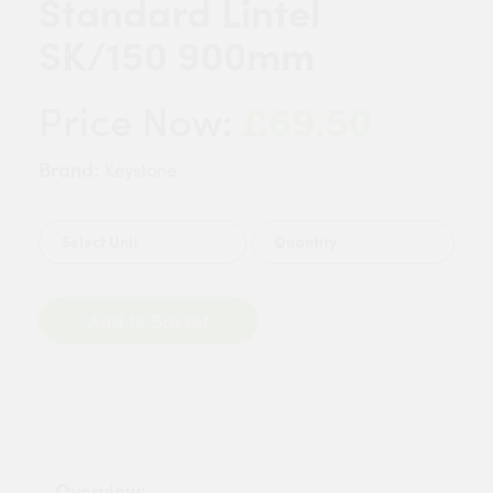
Standard Lintel
SK/150 900mm
£69.50
Price Now:
Brand:
Keystone
Quantity
Add to Basket
Overview: