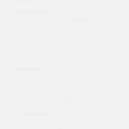
.
Keystone Lintel
S/K-90 Blockwork should be built
tight against inner face of the
lintel
. Place mortar
bed on top of blockwork before floor units are laid
to provide even distribution of load.
Testimonials
"Not a tech person but contacted
Pro
made
Quotemegoods and they hand held my
driv
order will use again. Thank you"
esp
Karren Mann
Jen