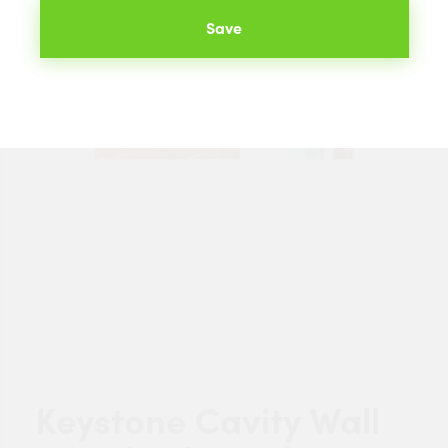
Save
Keystone Cavity Wall