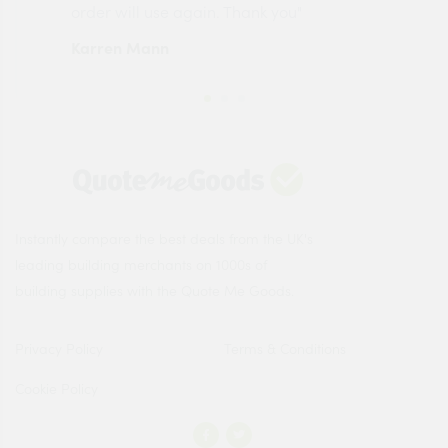
order will use again. Thank you"
esp
Karren Mann
Jen
Instantly compare the best deals from the UK's
leading building merchants on 1000s of
building supplies with the Quote Me Goods.
Privacy Policy
Terms & Conditions
Cookie Policy