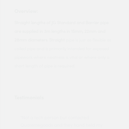
Overview:
Straight lengths of JG Standard and Barrier pipe
are supplied in 3m lengths in 15mm, 22mm and
28mm diameters. Straight
pipe is just as flexible as
coiled pipe and is primarily intended for exposed
pipework where neatness is vital or where only a
short length of pipe is required.
Testimonials
"Not a tech person but contacted
Pro
made
Quotemegoods and they hand held my
driv