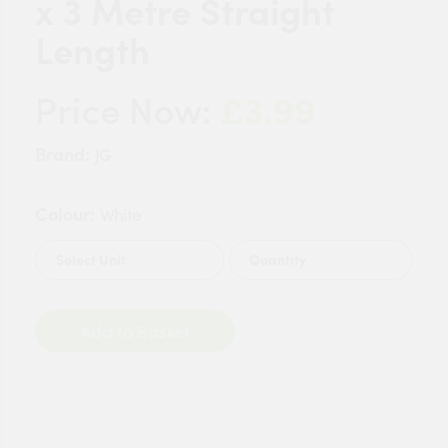
x 3 Metre Straight
Length
£3.99
Price Now:
Brand:
JG
Colour:
White
Quantity
Add to Basket