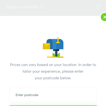
2
LOG IN
MENU
SEARCH
Browse Categories
All Products
/
Plumbing & heating
/
Plastic pipe & fittings
/
JG Barrier Pipe 15mm x 3 Metre Straight Length
Prices can vary based on your location. In order to
tailor your experience, please enter
your postcode below.