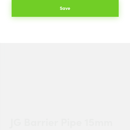
Save
JG Barrier Pipe 15mm