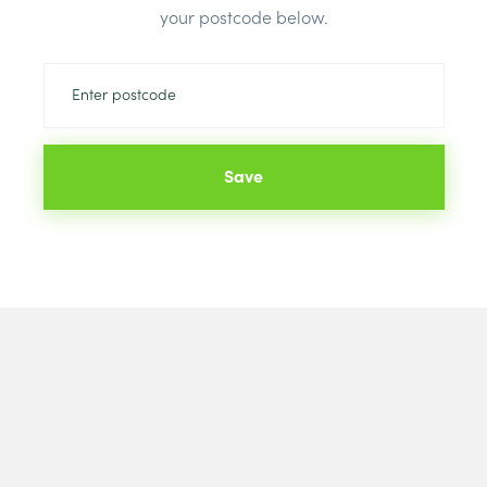
your postcode below.
Colour:
Whit
Save