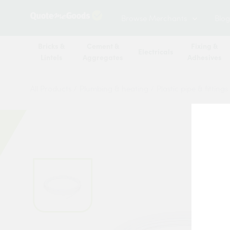
Browse Merchants
Blog
Bricks &
Cement &
Fixing &
Electricals
Lintels
Aggregates
Adhesives
All Products
/
Plumbing & heating
/
Plastic pipe & fittings