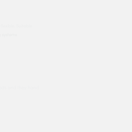
flexible. Suitable
g systems
.
ods and they hand
Prompt delivery polite and courteo
were like this especially on a wet
Jenny Cox