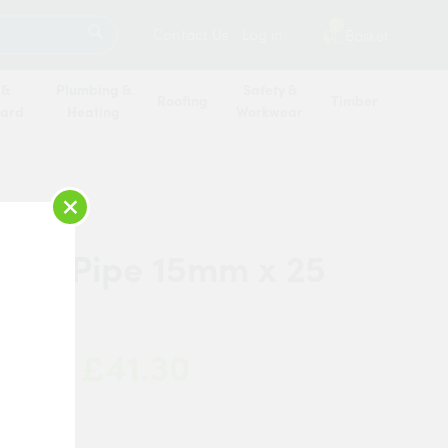
SEARCH
2
Contact Us
Log in
Basket
 &
Plumbing &
Safety &
Roofing
Timber
oard
Heating
Workwear
×
rier Pipe 15mm x 25
Coil
£41.30
 Now: