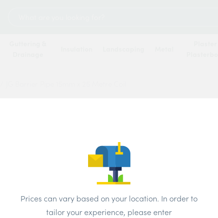
Search
for:
Guttering &
Plaster
Insulation
Landscaping
Metal
Drainage
Plasterb
/
JG Barrier Pipe 15mm x 25 Metre Coil
JG Bar
Metre 
Price
Prices can vary based on your location. In order to
Brand:
JG
tailor your experience, please enter