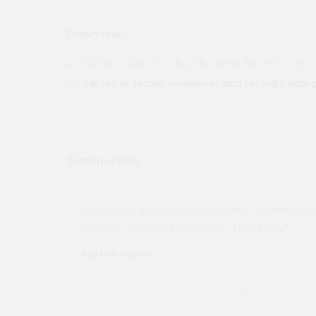
Overview:
polybutylene pipe that lays flat, stays flat and is ultra 
for
vented or sealed
,
underfloor and central heatin
Testimonials
ny projects
"Not a tech person but contacted Quotemego
held my order will use again. Thank you"
Karren Mann