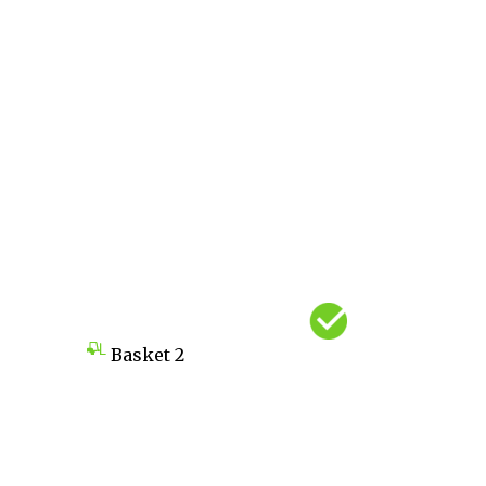
Basket
2