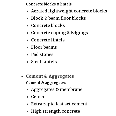
Concrete blocks & lintels
Aerated lightweight concrete blocks
Block & beam floor blocks
Concrete blocks
Concrete coping & Edgings
Concrete lintels
Floor beams
Pad stones
Steel Lintels
Cement & Aggregates
Cement & aggregates
Aggregates & membrane
Cement
Extra rapid fast set cement
High strength concrete