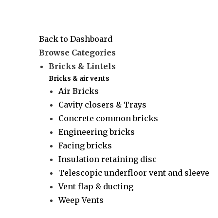
Back to Dashboard
Browse Categories
Bricks & Lintels
Bricks & air vents
Air Bricks
Cavity closers & Trays
Concrete common bricks
Engineering bricks
Facing bricks
Insulation retaining disc
Telescopic underfloor vent and sleeve
Vent flap & ducting
Weep Vents