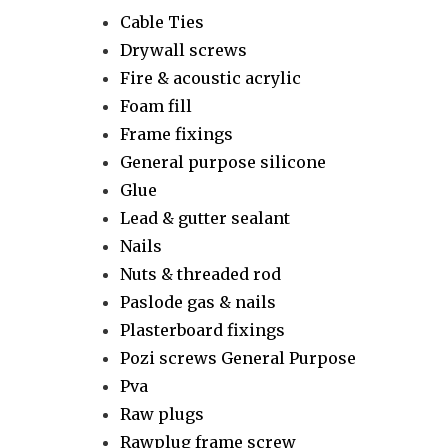
Cable Ties
Drywall screws
Fire & acoustic acrylic
Foam fill
Frame fixings
General purpose silicone
Glue
Lead & gutter sealant
Nails
Nuts & threaded rod
Paslode gas & nails
Plasterboard fixings
Pozi screws General Purpose
Pva
Raw plugs
Rawplug frame screw