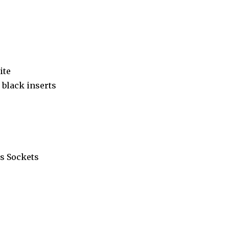
ite
black inserts
s Sockets