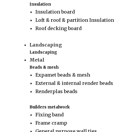
Insulation
Insulation board
Loft & roof & partition Insulation
Roof decking board
Landscaping
Landscaping
Metal
Beads & mesh
Expamet beads & mesh
External & internal render beads
Renderplas beads
Builders metalwork
Fixing band
Frame cramp
General purpose wall ties