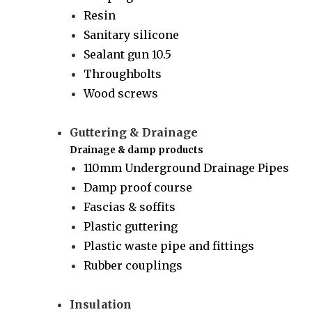
Resin
Sanitary silicone
Sealant gun 10.5
Throughbolts
Wood screws
Guttering & Drainage
Drainage & damp products
110mm Underground Drainage Pipes
Damp proof course
Fascias & soffits
Plastic guttering
Plastic waste pipe and fittings
Rubber couplings
Insulation