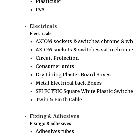
Plasticiser
PVA
Electricals
Electricals
AXIOM sockets & switches chrome & wh
AXIOM sockets & switches satin chrome 
Circuit Protection
Consumer units
Dry Lining Plaster Board Boxes
Metal Electrical back Boxes
SELECTRIC Square White Plastic Switche
Twin & Earth Cable
Fixing & Adhesives
Fixings & adhesives
Adhesives tubes