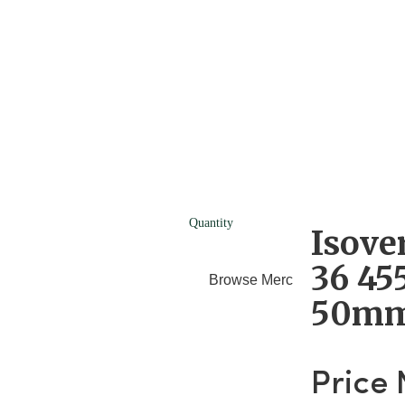
Quantity
Isove
36 4
Browse Merchants
Blog
50m
Price