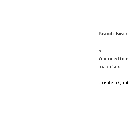
Brand:
Isover
×
You need to c
materials
Create a Quo