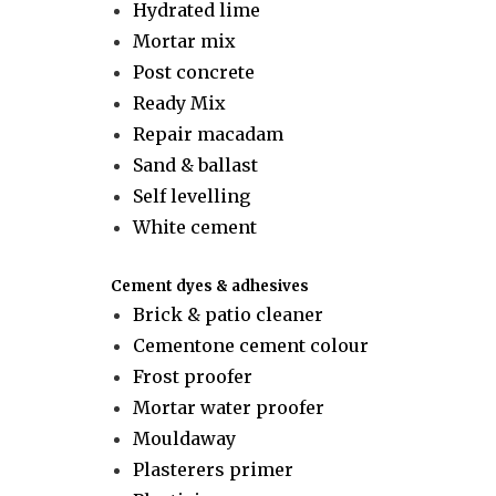
Hydrated lime
Mortar mix
Post concrete
Ready Mix
Repair macadam
Sand & ballast
Self levelling
White cement
Cement dyes & adhesives
Brick & patio cleaner
Cementone cement colour
Frost proofer
Mortar water proofer
Mouldaway
Plasterers primer