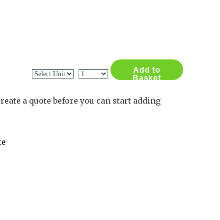
Contact Us
Log in
Basket
2
Add to
Basket
reate a quote before you can start adding
te