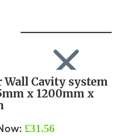
r Wall Cavity system
SEARCH
Search
55mm x 1200mm x
Search
for:
m
Log in
£31.56
 Now: