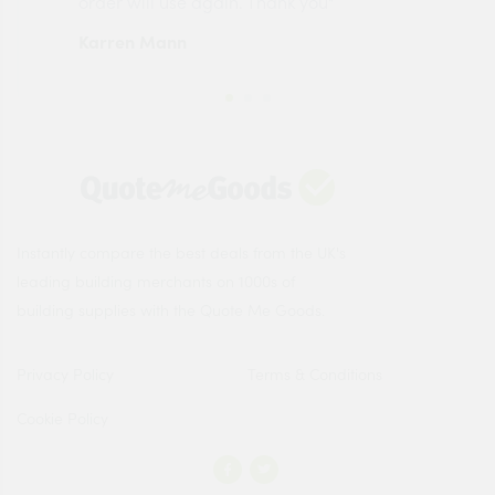
order will use again. Thank you"
esp
Karren Mann
Jen
Instantly compare the best deals from the UK's
leading building merchants on 1000s of
building supplies with the Quote Me Goods.
Privacy Policy
Terms & Conditions
Cookie Policy