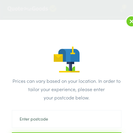
2
LOG IN
MENU
SEARCH
Browse Categories
All Products
/
Insulation
/
Loft & roof & partition Insulation
/
Isover Space Saver Roll 1160mm x 5.2m x 200mm 6.03m2
Prices can vary based on your location. In order to
tailor your experience, please enter
your postcode below.