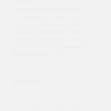
200mm Isover Spacesaver insulation roll
is
thermal
insulation
that is made from glass mineral
wool, which is suitable at the joist level for cold roof
applications. The
roll
is
1160mm
(2 x 580mm/3 x
386mm) wide and
5.2m
long, covering an area of
6.03m2 per roll Properties of
200mm Isover
Spacesaver insulation
Combi Cut:-
Testimonials
"Not a tech person but contacted
Pro
made
Quotemegoods and they hand held my
driv