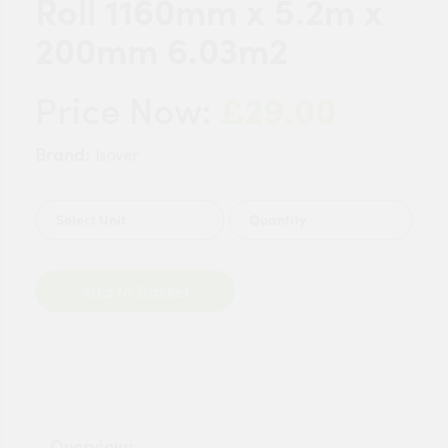
Roll 1160mm x 5.2m x
200mm 6.03m2
£29.00
Price Now:
Brand:
Isover
Quantity
Add to Basket
Overview: