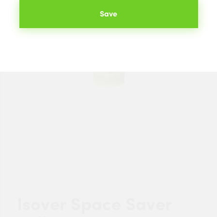
Save
Isover Space Saver