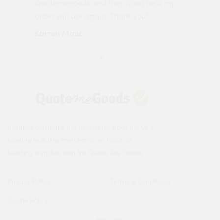
made
Quotemegoods and they hand held my
driv
order will use again. Thank you"
esp
Karren Mann
Jen
Instantly compare the best deals from the UK's
leading building merchants on 1000s of
building supplies with the Quote Me Goods.
Privacy Policy
Terms & Conditions
Cookie Policy