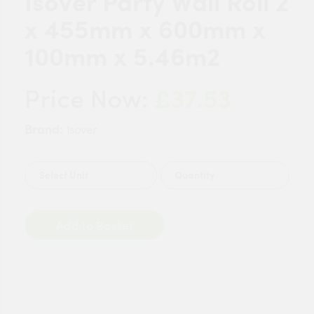
Isover Party Wall Roll 2
x 455mm x 600mm x
100mm x 5.46m2
£37.53
Price Now:
Brand:
Isover
Quantity
Add to Basket