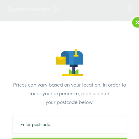
1
LOG IN
MENU
SEARCH
Browse Categories
All Products
/
Insulation
/
Loft & roof & partition Insulation
/
Isover Party Wall Roll 2 x 455mm x 600mm x 100mm x
Prices can vary based on your location. In order to
5.46m2
tailor your experience, please enter
your postcode below.