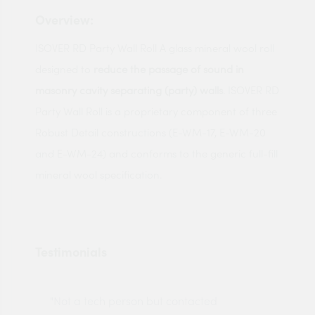
Overview:
ISOVER RD Party Wall Roll A glass mineral wool roll
designed to
reduce the passage of sound in
masonry cavity separating (party) walls
. ISOVER RD
Party Wall Roll is a proprietary component of three
Robust Detail constructions (E-WM-17, E-WM-20
and E-WM-24) and conforms to the generic full-fill
mineral wool specification.
Testimonials
"Not a tech person but contacted
Pro