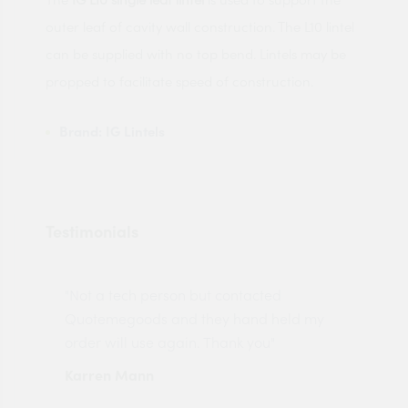
outer leaf of cavity wall construction. The L10 lintel
can be supplied with no top bend. Lintels may be
propped to facilitate speed of construction.
Brand:
IG Lintels
Testimonials
"Not a tech person but contacted
Pro
made
Quotemegoods and they hand held my
driv
order will use again. Thank you"
esp
Karren Mann
Jen