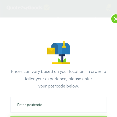
2
LOG IN
MENU
SEARCH
Browse Categories
All Products
/
Concrete blocks & lintels
/
Metal lintels
/
IG Single Leaf Lintels L10 900mm
Prices can vary based on your location. In order to
tailor your experience, please enter
your postcode below.