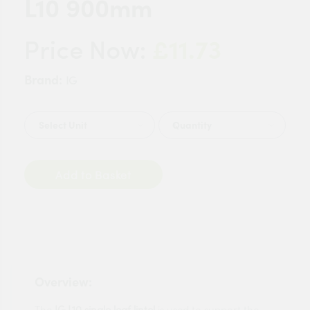
L10 900mm
£11.73
Price Now:
Brand:
IG
Quantity
Add to Basket
Overview:
The
IG L10 single leaf lintel
is used to support the