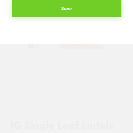
Save
IG Single Leaf Lintels