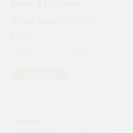
Duty 2400mm
£57.75
Price Now:
Brand:
IG
Quantity
Add to Basket
Overview:
STANDARD IG LINTEL
All
IG standard
lintels satisfy