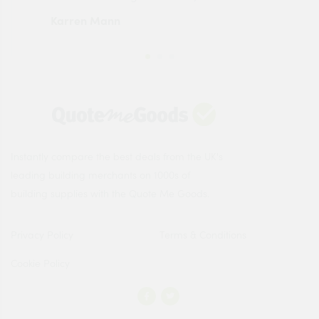
Karren Mann
Jen
Instantly compare the best deals from the UK's
leading building merchants on 1000s of
building supplies with the Quote Me Goods.
Privacy Policy
Terms & Conditions
Cookie Policy