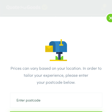
2
LOG IN
MENU
SEARCH
Browse Categories
All Products
/
Concrete blocks & lintels
/
Metal lintels
/
IG Lintel Standard Duty 2400mm
Prices can vary based on your location. In order to
tailor your experience, please enter
your postcode below.