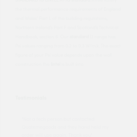
the thermal performance requirements of England
and Wales’ Part L of the building regulations,
Northern Ireland’s Part F and Scotland’s Technical
Handbook, section 6. Our
standard
L1 range has
Psi values ranging from 0.2 to 0.3 W/m.k. The exact
figure of your Psi value depends upon the wall
construction the
lintel
is built into.
Testimonials
"Not a tech person but contacted
Pro
made
Quotemegoods and they hand held my
driv
order will use again. Thank you"
esp