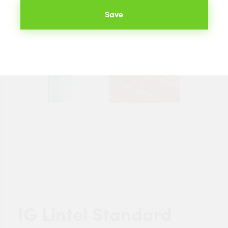
Save
IG Lintel Standard