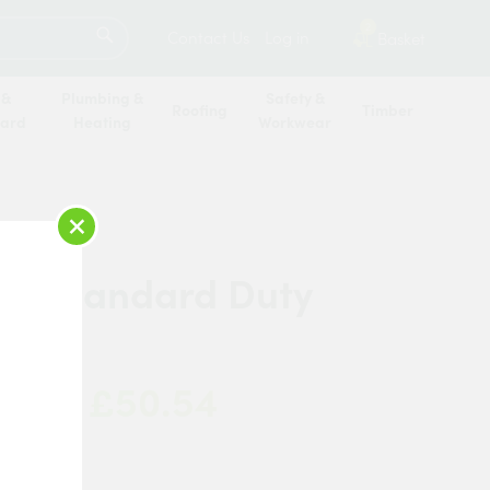
SEARCH
2
Contact Us
Log in
Basket
 &
Plumbing &
Safety &
Roofing
Timber
oard
Heating
Workwear
×
tel Standard Duty
mm
£50.54
 Now: