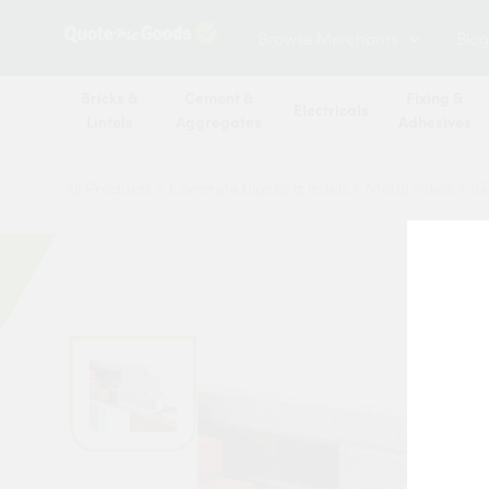
Browse Merchants
Blog
Bricks &
Cement &
Fixing &
Electricals
Lintels
Aggregates
Adhesives
All Products
/
Concrete blocks & lintels
/
Metal lintels
/
IG