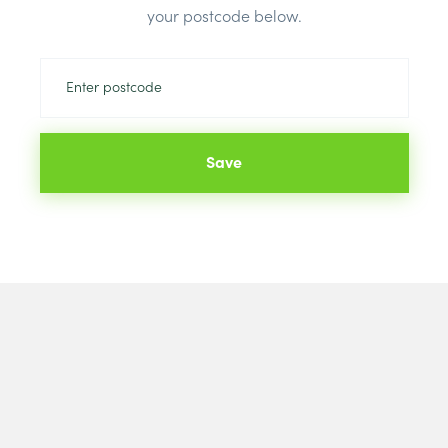
your postcode below.
Save