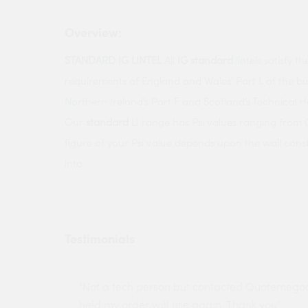
Overview:
STANDARD IG LINTEL
All
IG standard
lintels satisfy 
requirements of England and Wales’ Part L of the bui
Northern Ireland’s Part F and Scotland’s Technical 
Our
standard
L1 range has Psi values ranging from 0
figure of your Psi value depends upon the wall cons
into.
Testimonials
ny projects
"Not a tech person but contacted Quotemego
held my order will use again. Thank you"