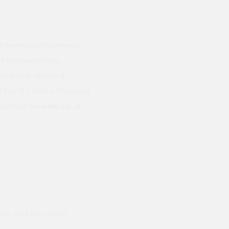
the thermal performance
lding regulations,
Handbook, section 6.
.2 to 0.3 W/m.k. The exact
truction the
lintel
is built
ods and they hand
Prompt delivery polite and courteo
were like this especially on a wet