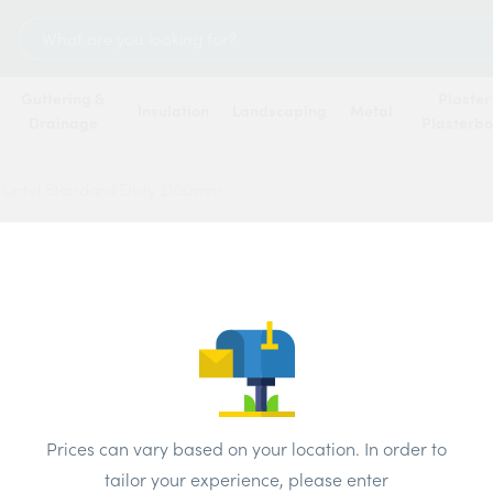
Search
for:
Guttering &
Plaster
Insulation
Landscaping
Metal
Drainage
Plasterb
 Lintel Standard Duty 2100mm
IG Lin
2100
Price
Prices can vary based on your location. In order to
Brand:
IG
tailor your experience, please enter