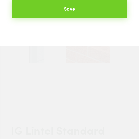
Save
IG Lintel Standard