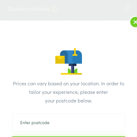
2
LOG IN
MENU
SEARCH
Browse Categories
All Products
/
Concrete blocks & lintels
/
Metal lintels
/
IG Lintel Standard Duty 1500mm
Prices can vary based on your location. In order to
tailor your experience, please enter
your postcode below.