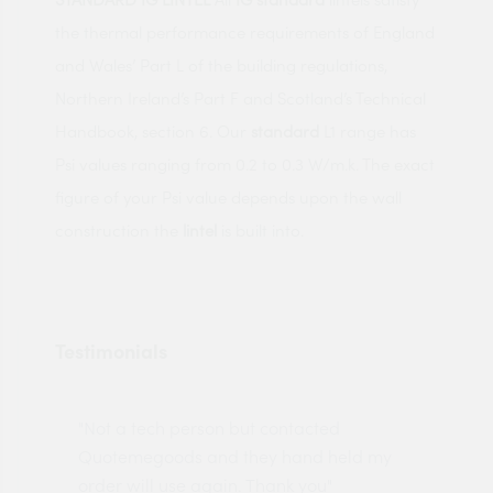
the thermal performance requirements of England
and Wales’ Part L of the building regulations,
Northern Ireland’s Part F and Scotland’s Technical
Handbook, section 6. Our
standard
L1 range has
Psi values ranging from 0.2 to 0.3 W/m.k. The exact
figure of your Psi value depends upon the wall
construction the
lintel
is built into.
Testimonials
"Not a tech person but contacted
Pro
made
Quotemegoods and they hand held my
driv
order will use again. Thank you"
esp