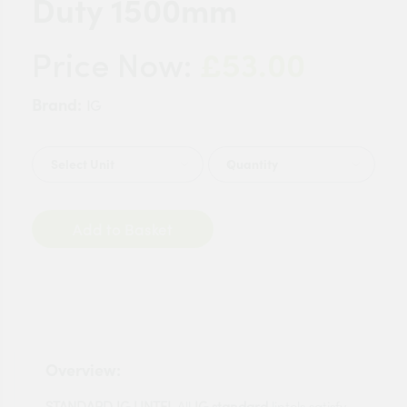
Duty 1500mm
£53.00
Price Now:
Brand:
IG
Quantity
Add to Basket
Overview:
STANDARD IG LINTEL
All
IG standard
lintels satisfy