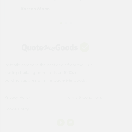
Karren Mann
Jen
Instantly compare the best deals from the UK's
leading building merchants on 1000s of
building supplies with the Quote Me Goods.
Privacy Policy
Terms & Conditions
Cookie Policy