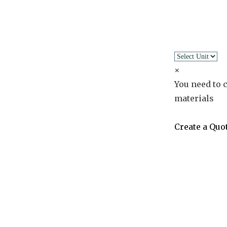
×
You need to c
materials
Create a Quo