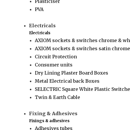
Plasticiser
PVA
Electricals
Electricals
AXIOM sockets & switches chrome & wh
AXIOM sockets & switches satin chrome 
Circuit Protection
Consumer units
Dry Lining Plaster Board Boxes
Metal Electrical back Boxes
SELECTRIC Square White Plastic Switche
Twin & Earth Cable
Fixing & Adhesives
Fixings & adhesives
Adhesives tubes