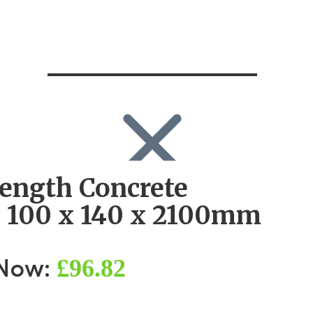
rength Concrete
SEARCH
Search
l 100 x 140 x 2100mm
Search
for:
Log in
£96.82
 Now: