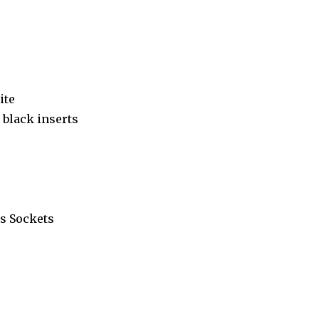
ite
black inserts
s Sockets