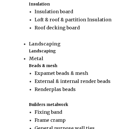
Insulation
Insulation board
Loft & roof & partition Insulation
Roof decking board
Landscaping
Landscaping
Metal
Beads & mesh
Expamet beads & mesh
External & internal render beads
Renderplas beads
Builders metalwork
Fixing band
Frame cramp
General purpose wall ties