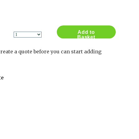
Contact Us
Log in
Basket
2
Add to
Basket
reate a quote before you can start adding
te