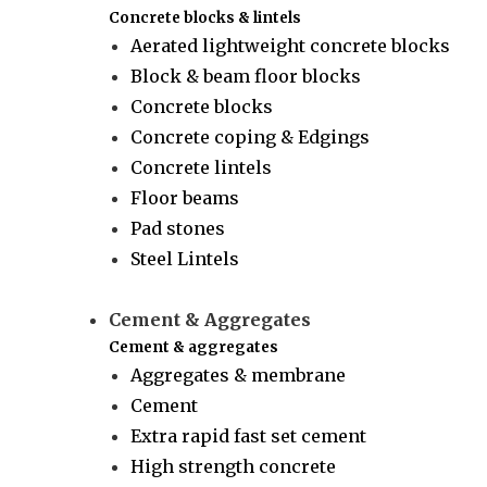
Concrete blocks & lintels
Aerated lightweight concrete blocks
Block & beam floor blocks
Concrete blocks
Concrete coping & Edgings
Concrete lintels
Floor beams
Pad stones
Steel Lintels
Cement & Aggregates
Cement & aggregates
Aggregates & membrane
Cement
Extra rapid fast set cement
High strength concrete