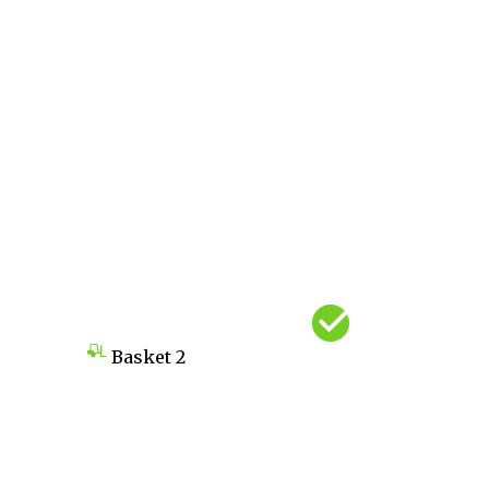
Basket
2