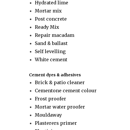
Hydrated lime
Mortar mix
Post concrete
Ready Mix
Repair macadam
Sand & ballast
Self levelling
White cement
Cement dyes & adhesives
Brick & patio cleaner
Cementone cement colour
Frost proofer
Mortar water proofer
Mouldaway
Plasterers primer