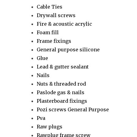
Cable Ties
Drywall screws
Fire & acoustic acrylic
Foam fill
Frame fixings
General purpose silicone
Glue
Lead & gutter sealant
Nails
Nuts & threaded rod
Paslode gas & nails
Plasterboard fixings
Pozi screws General Purpose
Pva
Raw plugs
Rawplug frame screw