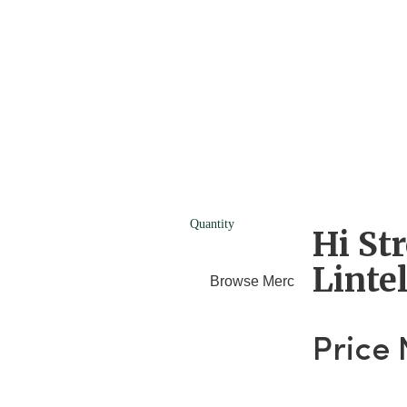
Quantity
Hi St
Linte
Browse Merchants
Blog
Price