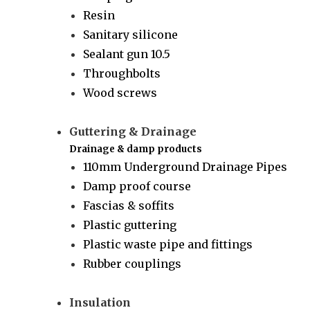
Resin
Sanitary silicone
Sealant gun 10.5
Throughbolts
Wood screws
Guttering & Drainage
Drainage & damp products
110mm Underground Drainage Pipes
Damp proof course
Fascias & soffits
Plastic guttering
Plastic waste pipe and fittings
Rubber couplings
Insulation