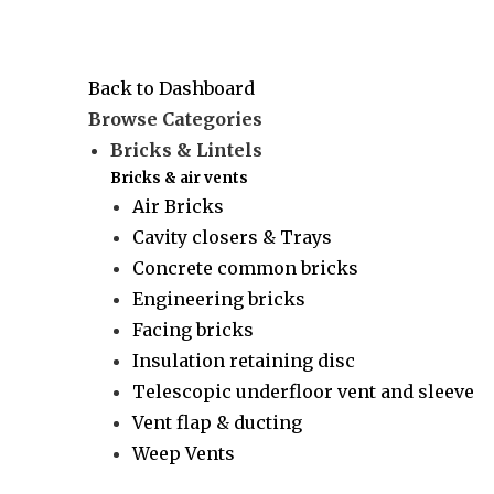
Back to Dashboard
Browse Categories
Bricks & Lintels
Bricks & air vents
Air Bricks
Cavity closers & Trays
Concrete common bricks
Engineering bricks
Facing bricks
Insulation retaining disc
Telescopic underfloor vent and sleeve
Vent flap & ducting
Weep Vents