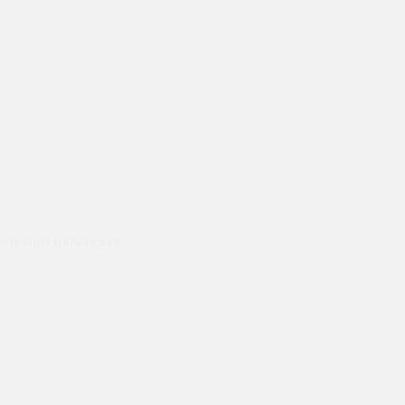
ods and they hand
Prompt delivery polite and courteo
were like this especially on a wet
Jenny Cox