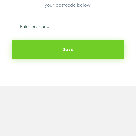
your postcode below.
Save