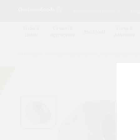
Browse Merchants
Blog
Bricks &
Cement &
Fixing &
Electricals
Lintels
Aggregates
Adhesives
All Products
/
Fixings & adhesives
/
Nuts & threaded rod