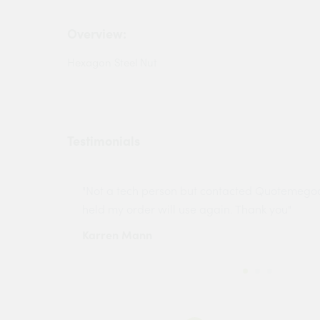
Overview:
Hexagon Steel Nut
Testimonials
ny projects
"Not a tech person but contacted Quotemego
held my order will use again. Thank you"
Karren Mann