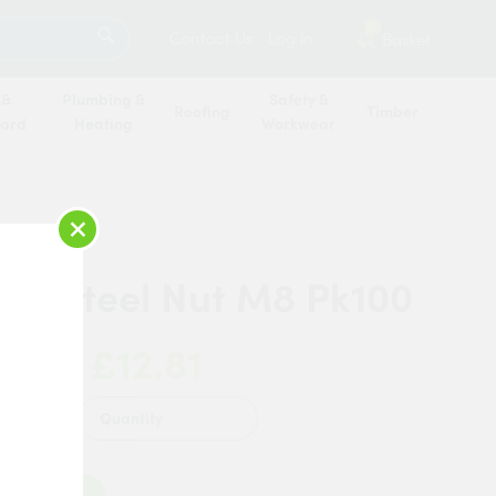
SEARCH
2
Contact Us
Log in
Basket
 &
Plumbing &
Safety &
Roofing
Timber
oard
Heating
Workwear
×
on Steel Nut M8 Pk100
£12.81
 Now:
Quantity