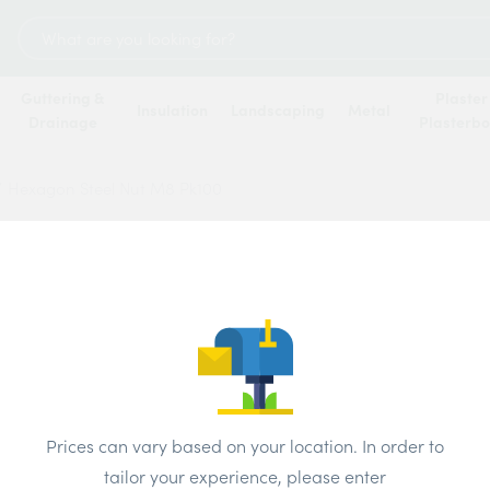
Search
for:
Guttering &
Plaster
Insulation
Landscaping
Metal
Drainage
Plasterb
/
Hexagon Steel Nut M8 Pk100
Hexag
Price
Prices can vary based on your location. In order to
tailor your experience, please enter