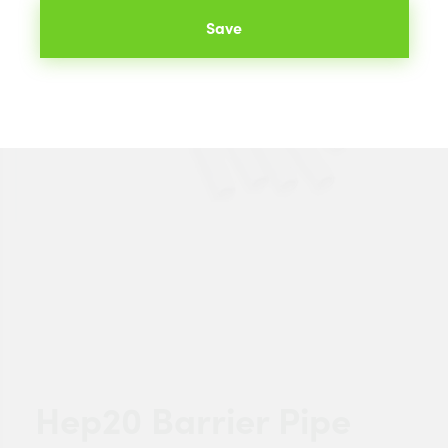
Save
Hep20 Barrier Pipe