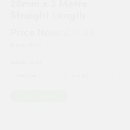
28mm x 3 Metre
Straight Length
£11.48
Price Now:
Brand:
Hep20
Colour:
White
Quantity
Add to Basket