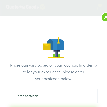
1
LOG IN
MENU
SEARCH
Browse Categories
All Products
/
Plumbing & heating
/
Plastic pipe & fittings
/
Hep20 Barrier Pipe 28mm x 3 Metre Straight Length
Prices can vary based on your location. In order to
tailor your experience, please enter
your postcode below.