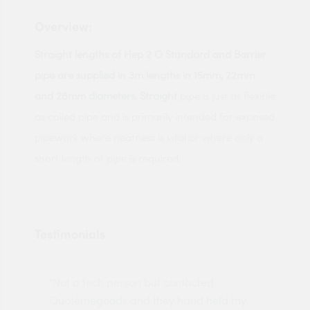
Overview:
Straight lengths of Hep 2 O Standard and Barrier
pipe are supplied in 3m lengths in 15mm, 22mm
and 28mm diameters. Straight
pipe is just as flexible
as coiled pipe and is primarily intended for exposed
pipework where neatness is vital or where only a
short length of pipe is required.
Testimonials
"Not a tech person but contacted
Pro
made
Quotemegoods and they hand held my
driv