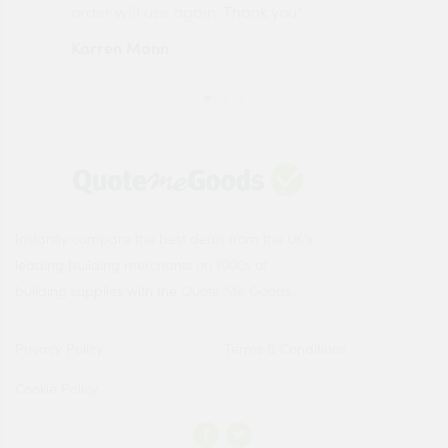
order will use again. Thank you"
esp
Karren Mann
Jen
Instantly compare the best deals from the UK's
leading building merchants on 1000s of
building supplies with the Quote Me Goods.
Privacy Policy
Terms & Conditions
Cookie Policy