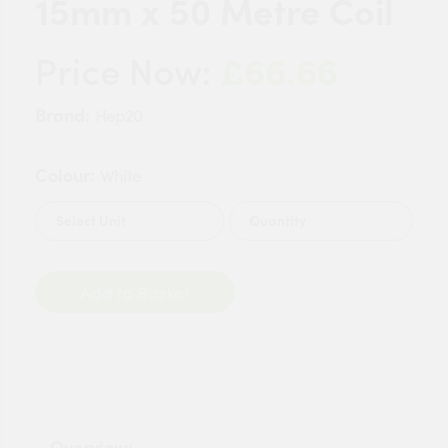
15mm x 50 Metre Coil
£66.66
Price Now:
Brand:
Hep20
Colour:
White
Quantity
Add to Basket
Overview: