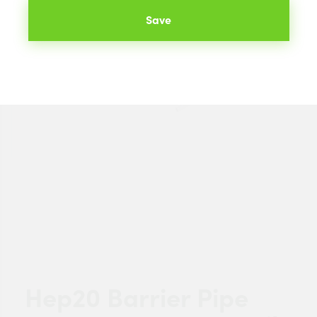
Save
Hep20 Barrier Pipe