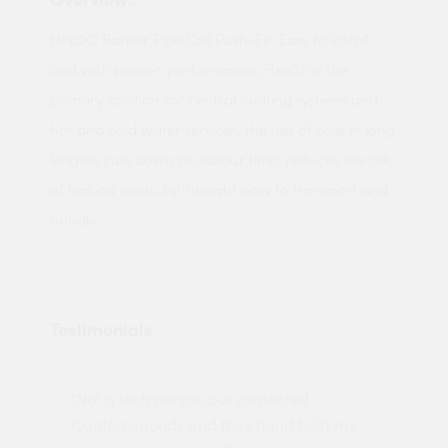
Hep2O Barrier Pipe Coil Push-Fit Easy to install
and with proven performance, Hep2o is the
primary solution for central heating systems and
hot and cold water services, the use of coils in long
lengths cuts down on labour time, reduces the risk
of leaking joints, lightweight easy to transport and
handle.
Testimonials
"Not a tech person but contacted
Pro
made
Quotemegoods and they hand held my
driv