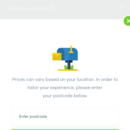
2
LOG IN
MENU
SEARCH
Browse Categories
All Products
/
Plumbing & heating
/
Plastic pipe & fittings
/
Hep20 Barrier Pipe 15mm x 50 Metre Coil
Prices can vary based on your location. In order to
tailor your experience, please enter
your postcode below.