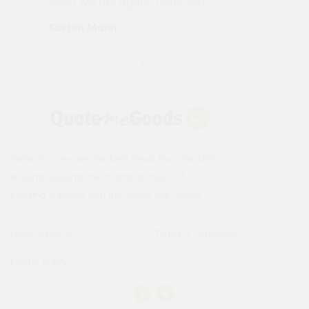
order will use again. Thank you"
esp
Karren Mann
Jen
Instantly compare the best deals from the UK's
leading building merchants on 1000s of
building supplies with the Quote Me Goods.
Privacy Policy
Terms & Conditions
Cookie Policy