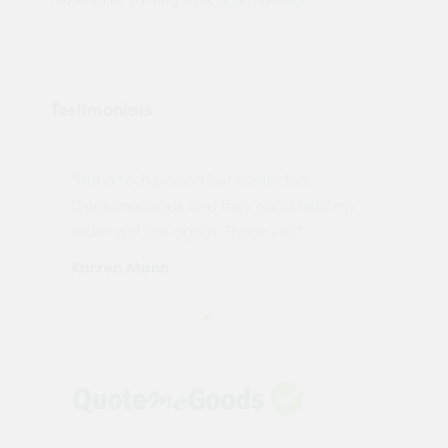
Testimonials
"Not a tech person but contacted
Pro
made
Quotemegoods and they hand held my
driv
order will use again. Thank you"
esp
Karren Mann
Jen