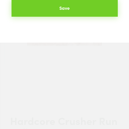
Save
Hardcore Crusher Run