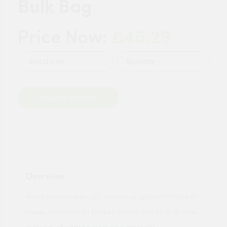
Bulk Bag
£46.29
Price Now:
Quantity
Add to Basket
Overview:
Hardcore crusher run is a mix or products for sub
bases, can contain broken bricks, blocks and other
material of varying sizes and material