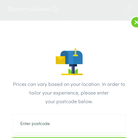
2
LOG IN
MENU
SEARCH
Browse Categories
All Products
/
Cement & aggregates
/
Aggregates & membrane
/
Hardcore Crusher Run Bulk Bag
Prices can vary based on your location. In order to
tailor your experience, please enter
your postcode below.