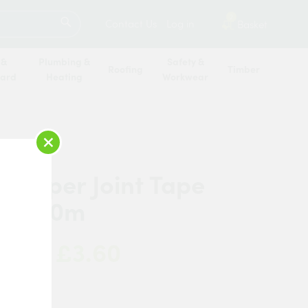
SEARCH
2
Contact Us
Log in
Basket
 &
Plumbing &
Safety &
Roofing
Timber
oard
Heating
Workwear
×
c Paper Joint Tape
x 150m
£3.60
 Now:
sh Gypsum