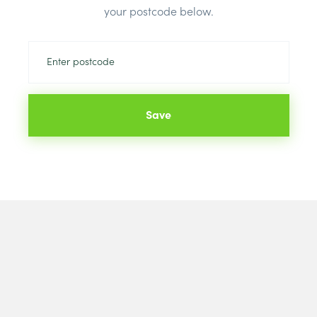
your postcode below.
Save