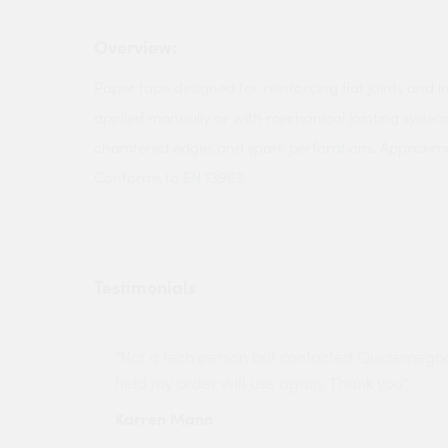
Overview:
Paper tape designed for reinforcing flat joints and i
applied manually or with mechanical jointing systems
chamfered edges and spark perforations. Approxi
Conforms to EN 13963.
Testimonials
ny projects
"Not a tech person but contacted Quotemego
held my order will use again. Thank you"
Karren Mann