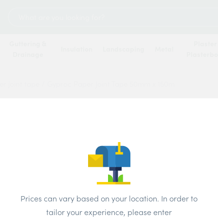
Search
for:
Guttering &
Plaster
Insulation
Landscaping
Metal
Drainage
Plasterb
r joint tape
/
Gyproc Paper Joint Tape 50mm x 150m
Gypro
50mm 
Price
Prices can vary based on your location. In order to
Brand:
Briti
tailor your experience, please enter