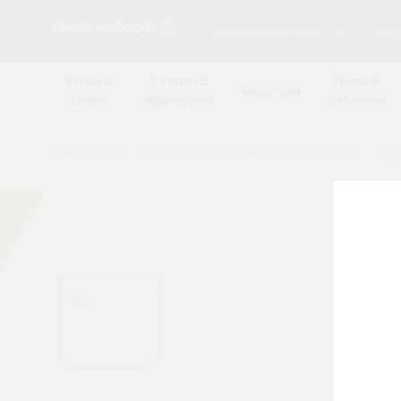
Browse Merchants
Blog
Bricks &
Cement &
Fixing &
Electricals
Lintels
Aggregates
Adhesives
All Products
/
Plaster & external render & dry lining
/
Pape