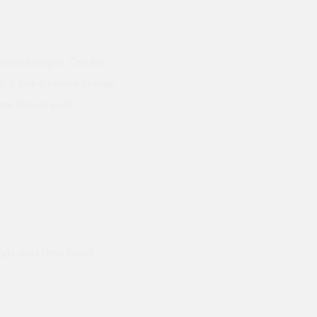
nternal angles. Can be
. It has a centre crease,
mate 50mm width.
ods and they hand
Prompt delivery polite and courteo
were like this especially on a wet
Jenny Cox