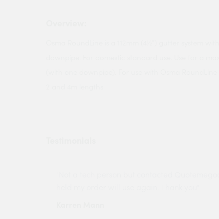
Overview:
Osma RoundLine is a 112mm (4½") gutter system wit
downpipe. For domestic standard use. Use for a ma
(with one downpipe). For use with Osma RoundLine gut
2 and 4m lengths
Testimonials
ny projects
"Not a tech person but contacted Quotemego
held my order will use again. Thank you"
Karren Mann