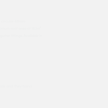
h circular 68mm
ximum roof area of 163m²
ter fittings. Available in
ods and they hand
Prompt delivery polite and courteo
were like this especially on a wet
Jenny Cox