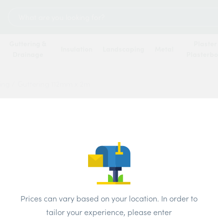
Search
for:
Guttering &
Plaster
Insulation
Landscaping
Metal
Drainage
Plasterb
ring
/
Guttering 112mm x 2m
Gutte
Price
Brand:
Osm
Prices can vary based on your location. In order to
Colour:
Blac
tailor your experience, please enter