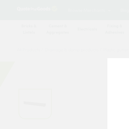
Browse Merchants
Blog
Bricks &
Cement &
Fixing &
Electricals
Lintels
Aggregates
Adhesives
All Products
/
Drainage & damp products
/
Plastic gutte