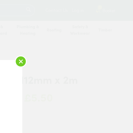
SEARCH
2
Contact Us
Log in
Basket
 &
Plumbing &
Safety &
Roofing
Timber
oard
Heating
Workwear
×
ring 112mm x 2m
£5.50
 Now:
a
k