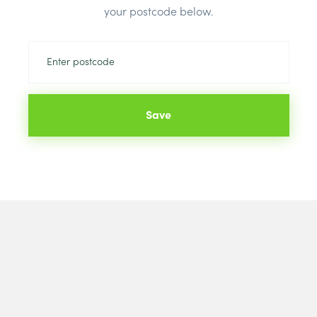
your postcode below.
Save