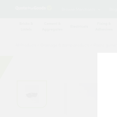
Browse Merchants
Blog
Bricks &
Cement &
Fixing &
Electricals
Lintels
Aggregates
Adhesives
All Products
/
Drainage & damp products
/
Plastic gutte