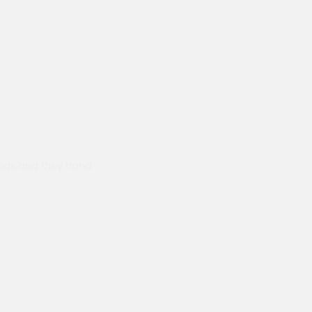
ods and they hand
Prompt delivery polite and courteo
were like this especially on a wet
Jenny Cox