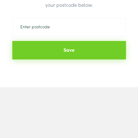
your postcode below.
Colour:
Blac
Save