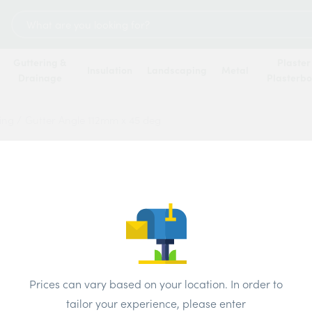
Search
for:
Guttering &
Plaster
Insulation
Landscaping
Metal
Drainage
Plasterb
ring
/
Gutter Angle 112mm x 45 deg
Gutte
deg
Price
Prices can vary based on your location. In order to
Brand:
Polyp
tailor your experience, please enter