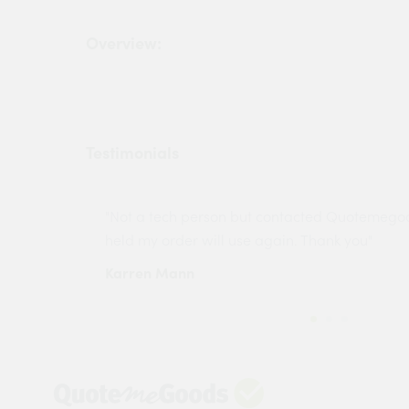
Overview:
Testimonials
ny projects
"Not a tech person but contacted Quotemego
held my order will use again. Thank you"
Karren Mann