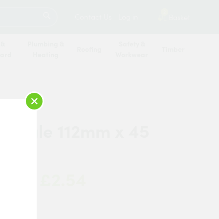
SEARCH
2
Contact Us
Log in
Basket
 &
Plumbing &
Safety &
Roofing
Timber
oard
Heating
Workwear
×
r Angle 112mm x 45
£2.54
 Now:
ipe