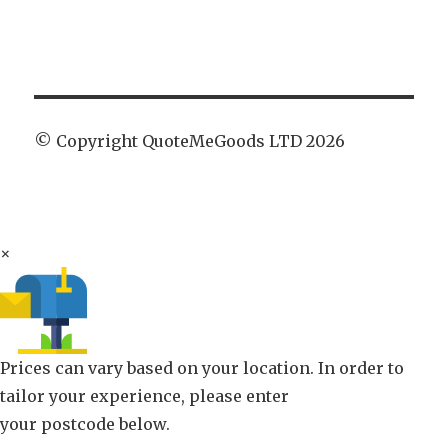
© Copyright QuoteMeGoods LTD 2026
×
Prices can vary based on your location. In order to
tailor your experience, please enter
your postcode below.