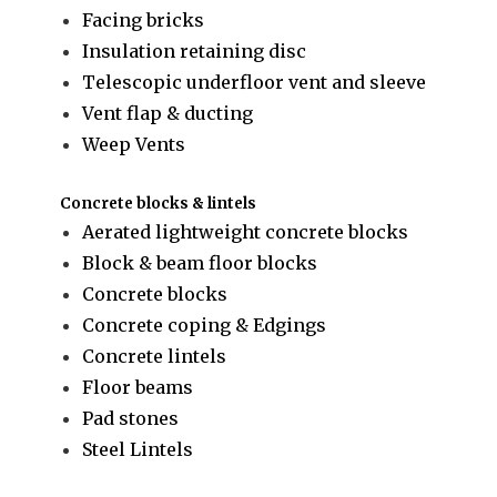
Facing bricks
Insulation retaining disc
Telescopic underfloor vent and sleeve
Vent flap & ducting
Weep Vents
Concrete blocks & lintels
Aerated lightweight concrete blocks
Block & beam floor blocks
Concrete blocks
Concrete coping & Edgings
Concrete lintels
Floor beams
Pad stones
Steel Lintels