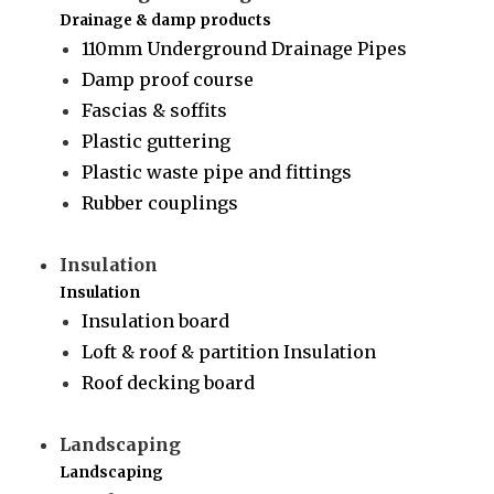
Drainage & damp products
110mm Underground Drainage Pipes
Damp proof course
Fascias & soffits
Plastic guttering
Plastic waste pipe and fittings
Rubber couplings
Insulation
Insulation
Insulation board
Loft & roof & partition Insulation
Roof decking board
Landscaping
Landscaping