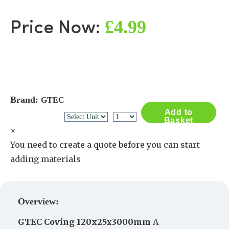
£4.99
Price Now:
Brand:
GTEC
Add to
Basket
×
You need to create a quote before you can start
adding materials
Create a Quote
Overview:
GTEC
Coving
120x25x3000mm
A