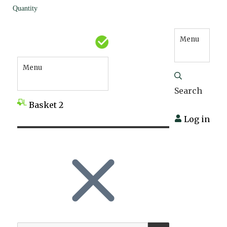
Quantity
Menu
Menu
Search
Basket
2
Log in
SEARCH