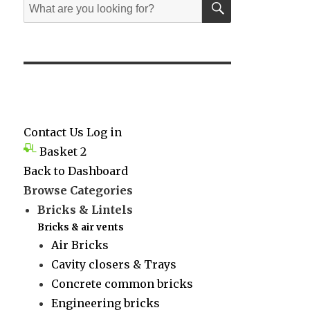
Search
for:
Contact Us
Log in
Basket
2
Back to Dashboard
Browse Categories
Bricks & Lintels
Bricks & air vents
Air Bricks
Cavity closers & Trays
Concrete common bricks
Engineering bricks