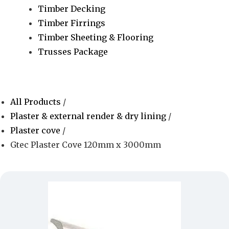
Timber Decking
Timber Firrings
Timber Sheeting & Flooring
Trusses Package
All Products
/
Plaster & external render & dry lining
/
Plaster cove
/
Gtec Plaster Cove 120mm x 3000mm