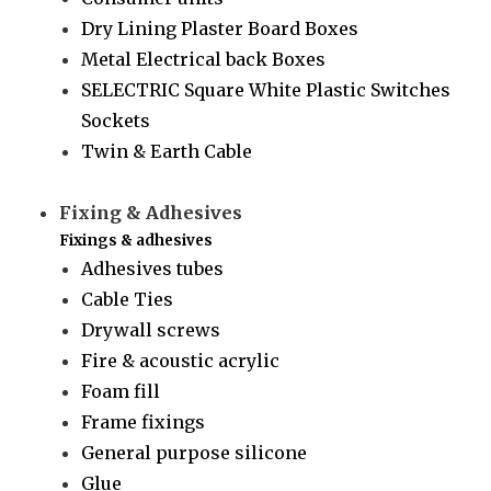
Dry Lining Plaster Board Boxes
Metal Electrical back Boxes
SELECTRIC Square White Plastic Switches
Sockets
Twin & Earth Cable
Fixing & Adhesives
Fixings & adhesives
Adhesives tubes
Cable Ties
Drywall screws
Fire & acoustic acrylic
Foam fill
Frame fixings
General purpose silicone
Glue