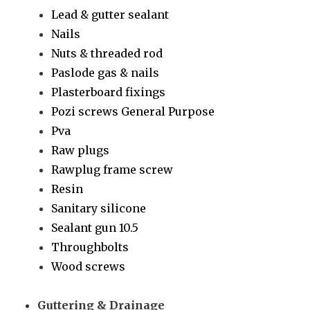
Lead & gutter sealant
Nails
Nuts & threaded rod
Paslode gas & nails
Plasterboard fixings
Pozi screws General Purpose
Pva
Raw plugs
Rawplug frame screw
Resin
Sanitary silicone
Sealant gun 10.5
Throughbolts
Wood screws
Guttering & Drainage