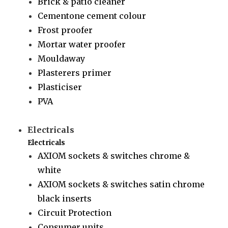
Brick & patio cleaner
Cementone cement colour
Frost proofer
Mortar water proofer
Mouldaway
Plasterers primer
Plasticiser
PVA
Electricals
Electricals
AXIOM sockets & switches chrome &
white
AXIOM sockets & switches satin chrome
black inserts
Circuit Protection
Consumer units