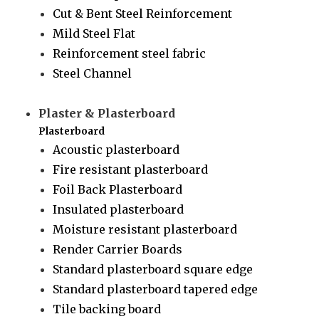
Cut & Bent Steel Reinforcement
Mild Steel Flat
Reinforcement steel fabric
Steel Channel
Plaster & Plasterboard
Plasterboard
Acoustic plasterboard
Fire resistant plasterboard
Foil Back Plasterboard
Insulated plasterboard
Moisture resistant plasterboard
Render Carrier Boards
Standard plasterboard square edge
Standard plasterboard tapered edge
Tile backing board