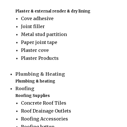
Plaster & external render & dry lining
Cove adhesive
Joint filler
Metal stud partition
Paper joint tape
Plaster cove
Plaster Products
Plumbing & Heating
Plumbing & heating
Roofing
Roofing Supplies
Concrete Roof Tiles
Roof Drainage Outlets
Roofing Accessories
Roofing batten