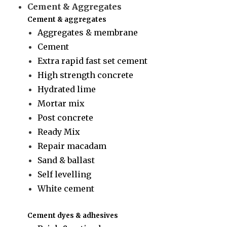
Cement & Aggregates
Cement & aggregates
Aggregates & membrane
Cement
Extra rapid fast set cement
High strength concrete
Hydrated lime
Mortar mix
Post concrete
Ready Mix
Repair macadam
Sand & ballast
Self levelling
White cement
Cement dyes & adhesives