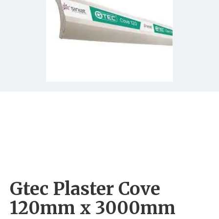
Gtec Plaster Cove
120mm x 3000mm