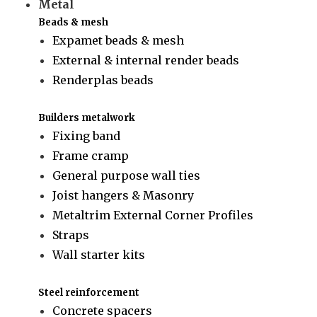
Metal
Beads & mesh
Expamet beads & mesh
External & internal render beads
Renderplas beads
Builders metalwork
Fixing band
Frame cramp
General purpose wall ties
Joist hangers & Masonry
Metaltrim External Corner Profiles
Straps
Wall starter kits
Steel reinforcement
Concrete spacers