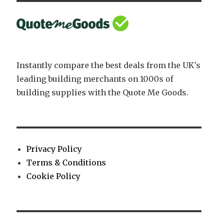
Instantly compare the best deals from the UK's
leading building merchants on 1000s of
building supplies with the Quote Me Goods.
Privacy Policy
Terms & Conditions
Cookie Policy