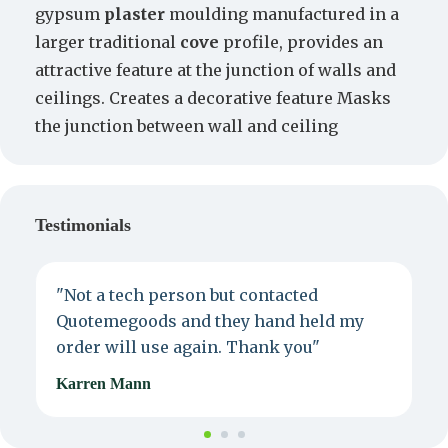
gypsum
plaster
moulding manufactured in a
larger traditional
cove
profile, provides an
attractive feature at the junction of walls and
ceilings. Creates a decorative feature Masks
the junction between wall and ceiling
Testimonials
"Not a tech person but contacted
P
Quotemegoods and they hand held my
d
order will use again. Thank you"
e
Karren Mann
J