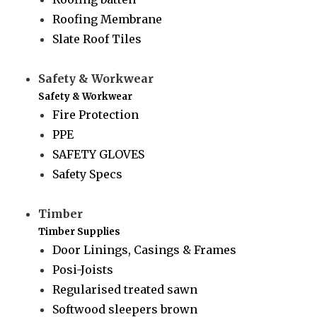
Roofing Membrane
Slate Roof Tiles
Safety & Workwear
Safety & Workwear
Fire Protection
PPE
SAFETY GLOVES
Safety Specs
Timber
Timber Supplies
Door Linings, Casings & Frames
Posi-Joists
Regularised treated sawn
Softwood sleepers brown