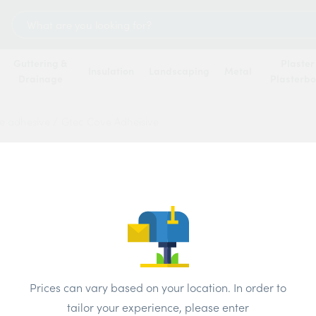
Search
for:
Guttering &
Plaster
Insulation
Landscaping
Metal
Drainage
Plasterb
e adhesive
/
Gtec Cove Adheisive
Gtec 
Price
Brand:
GTEC
Prices can vary based on your location. In order to
tailor your experience, please enter