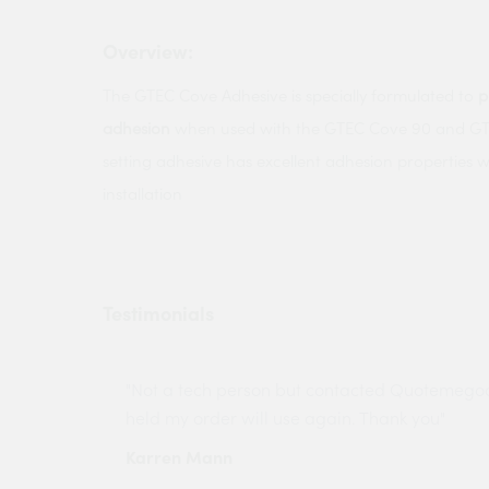
Overview:
The GTEC Cove Adhesive is specially formulated to
p
adhesion
when used with the GTEC Cove 90 and GTE
setting adhesive has excellent adhesion properties 
installation
Testimonials
ny projects
"Not a tech person but contacted Quotemego
held my order will use again. Thank you"
Karren Mann