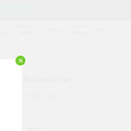
SEARCH
2
Contact Us
Log in
Basket
 &
Plumbing &
Safety &
Roofing
Timber
oard
Heating
Workwear
×
Cove Adheisive
£15.09
 Now:
Quantity