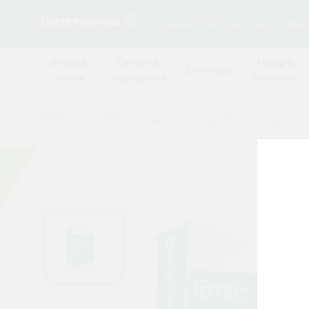
Browse Merchants
Blog
Bricks &
Cement &
Fixing &
Electricals
Lintels
Aggregates
Adhesives
All Products
/
Plaster & external render & dry lining
/
Cov