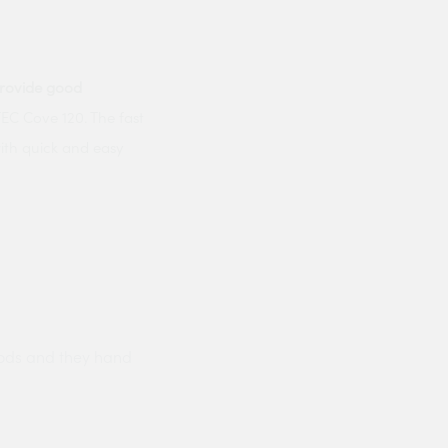
rovide good
C Cove 120. The fast
with quick and easy
ods and they hand
Prompt delivery polite and courteo
were like this especially on a wet
Jenny Cox