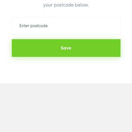
your postcode below.
Save