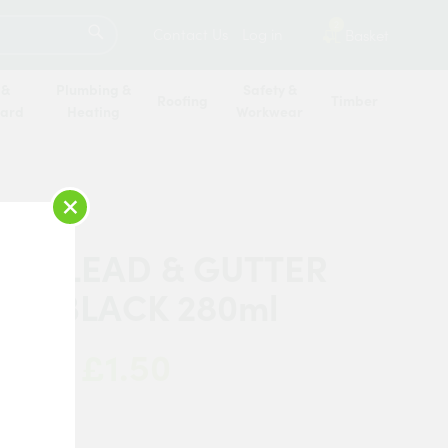
SEARCH
2
Contact Us
Log in
Basket
 &
Plumbing &
Safety &
Roofing
Timber
oard
Heating
Workwear
×
TIK LEAD & GUTTER
NT BLACK 280ml
£1.50
 Now:
ik