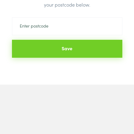
your postcode below.
Colour:
Blac
Save