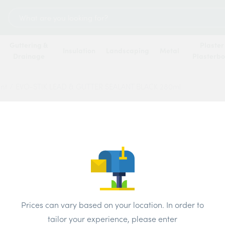
Search
for:
Guttering &
Plaster
Insulation
Landscaping
Metal
Drainage
Plasterb
ant
/
EVO-STIK LEAD & GUTTER SEALANT BLACK 280ml
EVO-S
SEALA
Price
Prices can vary based on your location. In order to
Brand:
Evo-St
tailor your experience, please enter