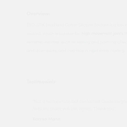
Overview:
EVO-STIK Lead and Gutter Silicone Sealant is a low 
sealant, which is suitable for
high movement joints
t
extreme weather, such as sealing and pointing of lead
and downpipes, and overlaps in rigid sheet roofing.
Testimonials
ny projects
"Not a tech person but contacted Quotemego
held my order will use again. Thank you"
Karren Mann