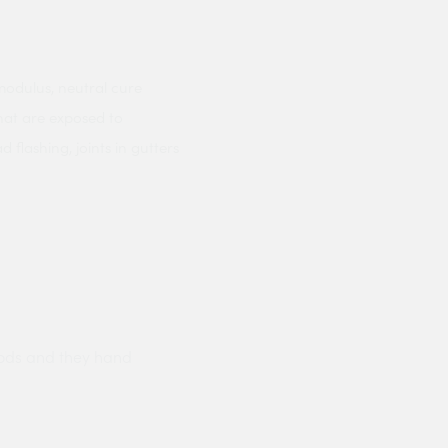
modulus, neutral cure
hat are exposed to
 flashing, joints in gutters
ods and they hand
Prompt delivery polite and courteo
were like this especially on a wet
Jenny Cox