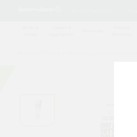
Browse Merchants
Blog
Bricks &
Cement &
Fixing &
Electricals
Lintels
Aggregates
Adhesives
All Products
/
Fixings & adhesives
/
Lead and gutter seal