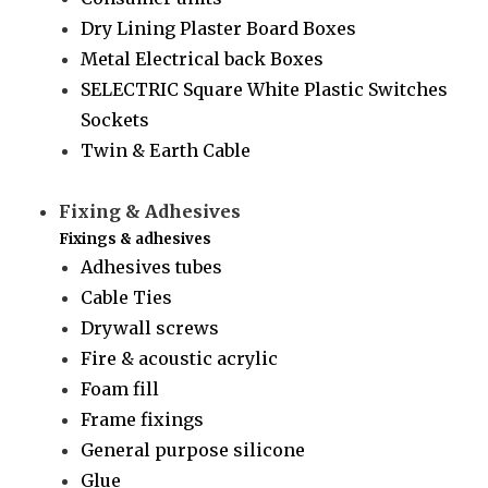
Dry Lining Plaster Board Boxes
Metal Electrical back Boxes
SELECTRIC Square White Plastic Switches
Sockets
Twin & Earth Cable
Fixing & Adhesives
Fixings & adhesives
Adhesives tubes
Cable Ties
Drywall screws
Fire & acoustic acrylic
Foam fill
Frame fixings
General purpose silicone
Glue