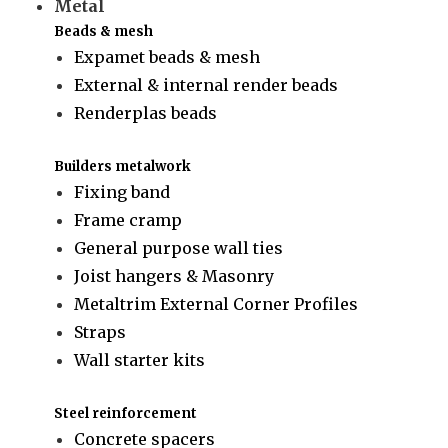
Metal
Beads & mesh
Expamet beads & mesh
External & internal render beads
Renderplas beads
Builders metalwork
Fixing band
Frame cramp
General purpose wall ties
Joist hangers & Masonry
Metaltrim External Corner Profiles
Straps
Wall starter kits
Steel reinforcement
Concrete spacers