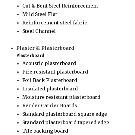
Cut & Bent Steel Reinforcement
Mild Steel Flat
Reinforcement steel fabric
Steel Channel
Plaster & Plasterboard
Plasterboard
Acoustic plasterboard
Fire resistant plasterboard
Foil Back Plasterboard
Insulated plasterboard
Moisture resistant plasterboard
Render Carrier Boards
Standard plasterboard square edge
Standard plasterboard tapered edge
Tile backing board