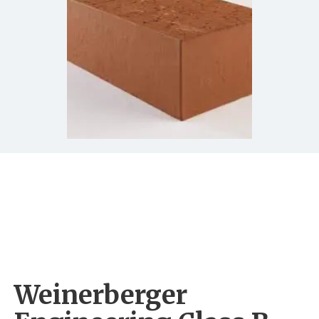
Weinerberger