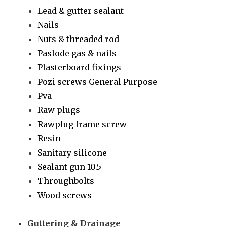
Lead & gutter sealant
Nails
Nuts & threaded rod
Paslode gas & nails
Plasterboard fixings
Pozi screws General Purpose
Pva
Raw plugs
Rawplug frame screw
Resin
Sanitary silicone
Sealant gun 10.5
Throughbolts
Wood screws
Guttering & Drainage