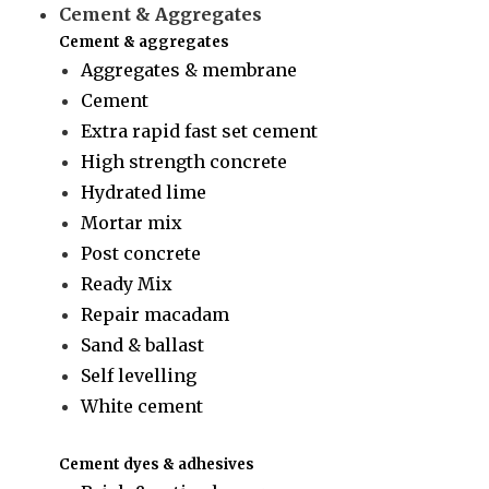
Cement & Aggregates
Cement & aggregates
Aggregates & membrane
Cement
Extra rapid fast set cement
High strength concrete
Hydrated lime
Mortar mix
Post concrete
Ready Mix
Repair macadam
Sand & ballast
Self levelling
White cement
Cement dyes & adhesives