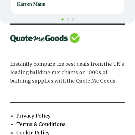
Karren Mann
J
Instantly compare the best deals from the UK's
leading building merchants on 1000s of
building supplies with the Quote Me Goods.
Privacy Policy
Terms & Conditions
Cookie Policy