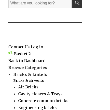
Search
for:
Contact Us
Log in
Basket
2
Back to Dashboard
Browse Categories
Bricks & Lintels
Bricks & air vents
Air Bricks
Cavity closers & Trays
Concrete common bricks
Engineering bricks