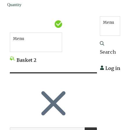
Quantity
Menu
Menu
Search
Basket
2
Log in
SEARCH