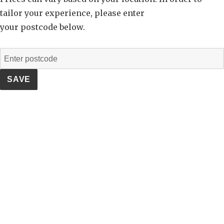
tailor your experience, please enter
your postcode below.
SAVE