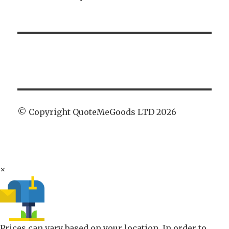
© Copyright QuoteMeGoods LTD 2026
×
Prices can vary based on your location. In order to