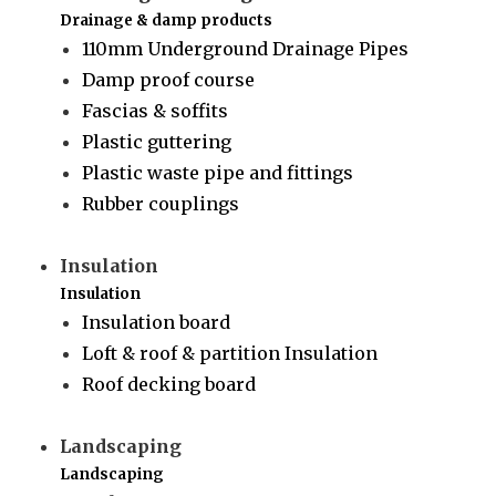
Drainage & damp products
110mm Underground Drainage Pipes
Damp proof course
Fascias & soffits
Plastic guttering
Plastic waste pipe and fittings
Rubber couplings
Insulation
Insulation
Insulation board
Loft & roof & partition Insulation
Roof decking board
Landscaping
Landscaping