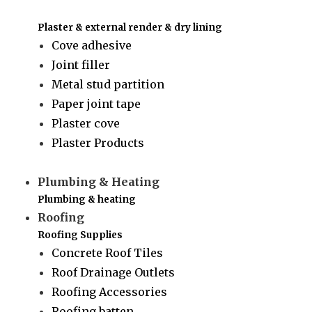
Plaster & external render & dry lining
Cove adhesive
Joint filler
Metal stud partition
Paper joint tape
Plaster cove
Plaster Products
Plumbing & Heating
Plumbing & heating
Roofing
Roofing Supplies
Concrete Roof Tiles
Roof Drainage Outlets
Roofing Accessories
Roofing batten