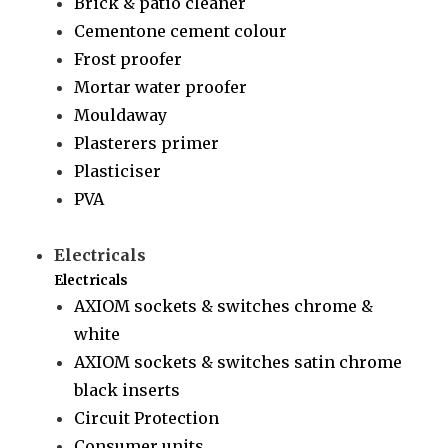
Brick & patio cleaner
Cementone cement colour
Frost proofer
Mortar water proofer
Mouldaway
Plasterers primer
Plasticiser
PVA
Electricals
Electricals
AXIOM sockets & switches chrome &
white
AXIOM sockets & switches satin chrome
black inserts
Circuit Protection
Consumer units