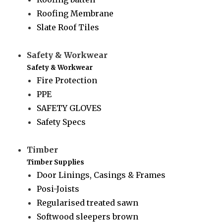
Roofing Membrane
Slate Roof Tiles
Safety & Workwear
Safety & Workwear
Fire Protection
PPE
SAFETY GLOVES
Safety Specs
Timber
Timber Supplies
Door Linings, Casings & Frames
Posi-Joists
Regularised treated sawn
Softwood sleepers brown