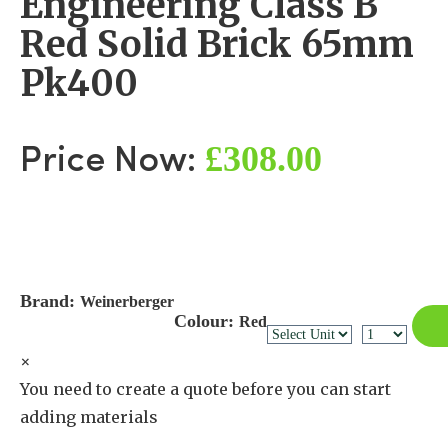
Engineering Class B
Red Solid Brick 65mm
Pk400
£308.00
Price Now:
Brand:
Weinerberger
Colour:
Red
×
You need to create a quote before you can start
adding materials