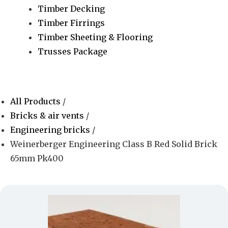
Timber Decking
Timber Firrings
Timber Sheeting & Flooring
Trusses Package
All Products
/
Bricks & air vents
/
Engineering bricks
/
Weinerberger Engineering Class B Red Solid Brick
65mm Pk400