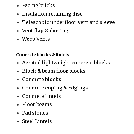
Facing bricks
Insulation retaining disc
Telescopic underfloor vent and sleeve
Vent flap & ducting
Weep Vents
Concrete blocks & lintels
Aerated lightweight concrete blocks
Block & beam floor blocks
Concrete blocks
Concrete coping & Edgings
Concrete lintels
Floor beams
Pad stones
Steel Lintels