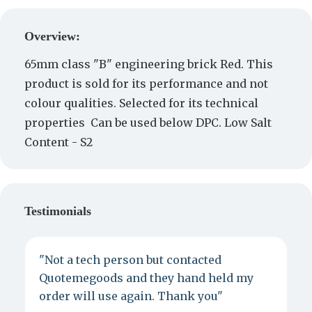
Create a Quote
Overview:
65mm class "B" engineering brick Red. This
product is sold for its performance and not
colour qualities. Selected for its technical
properties Can be used below DPC. Low Salt
Content - S2
Testimonials
"Not a tech person but contacted
P
Quotemegoods and they hand held my
d
order will use again. Thank you"
e