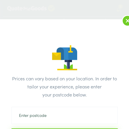
2
LOG IN
MENU
SEARCH
Browse Categories
All Products
/
Bricks & air vents
/
Engineering bricks
/
Weinerberger Engineering Class B Blue Perforated Smooth
Prices can vary based on your location. In order to
Brick 65mm
tailor your experience, please enter
your postcode below.