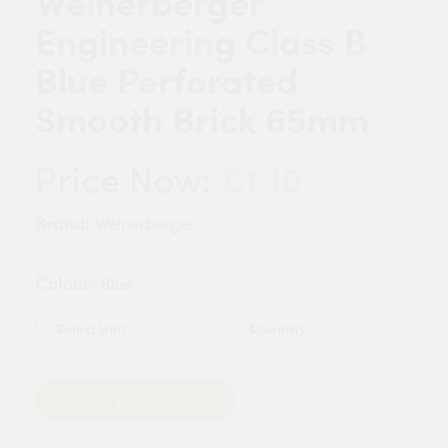
Weinerberger
Engineering Class B
Blue Perforated
Smooth Brick 65mm
£1.10
Price Now:
Brand:
Weinerberger
Colour:
Blue
Quantity
Add to Basket