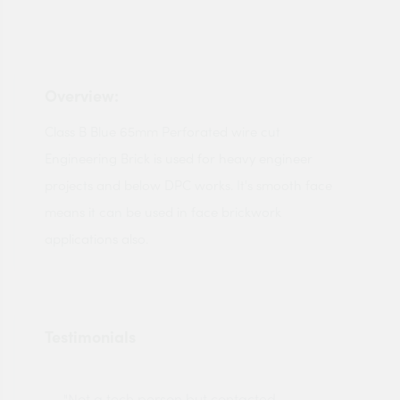
Overview:
Class B Blue 65mm Perforated wire cut
Engineering Brick is used for heavy engineer
projects and below DPC works. It's smooth face
means it can be used in face brickwork
applications also.
Testimonials
"Not a tech person but contacted
Pro