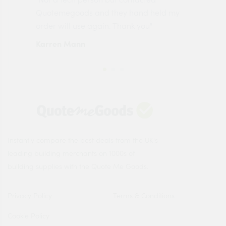
made
Quotemegoods and they hand held my
driv
order will use again. Thank you"
esp
Karren Mann
Jen
Instantly compare the best deals from the UK's
leading building merchants on 1000s of
building supplies with the Quote Me Goods.
Privacy Policy
Terms & Conditions
Cookie Policy