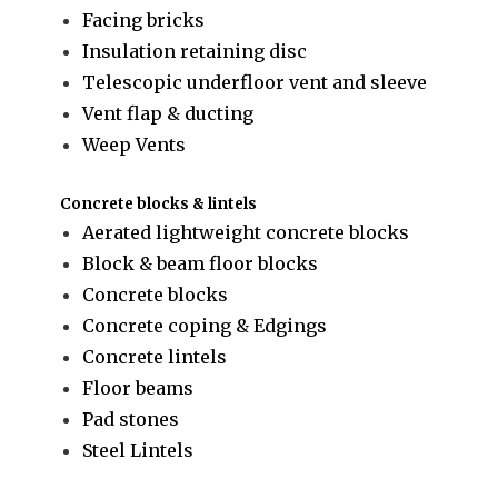
Facing bricks
Insulation retaining disc
Telescopic underfloor vent and sleeve
Vent flap & ducting
Weep Vents
Concrete blocks & lintels
Aerated lightweight concrete blocks
Block & beam floor blocks
Concrete blocks
Concrete coping & Edgings
Concrete lintels
Floor beams
Pad stones
Steel Lintels