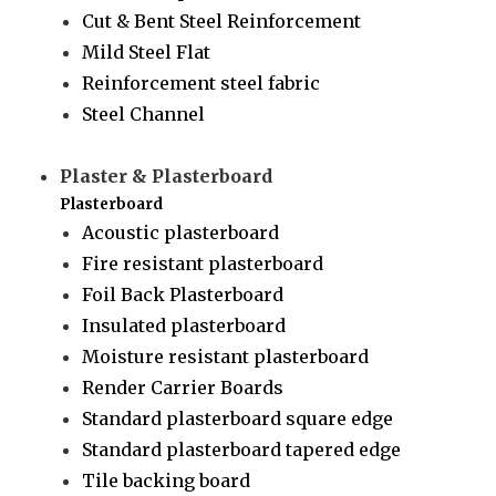
Cut & Bent Steel Reinforcement
Mild Steel Flat
Reinforcement steel fabric
Steel Channel
Plaster & Plasterboard
Plasterboard
Acoustic plasterboard
Fire resistant plasterboard
Foil Back Plasterboard
Insulated plasterboard
Moisture resistant plasterboard
Render Carrier Boards
Standard plasterboard square edge
Standard plasterboard tapered edge
Tile backing board