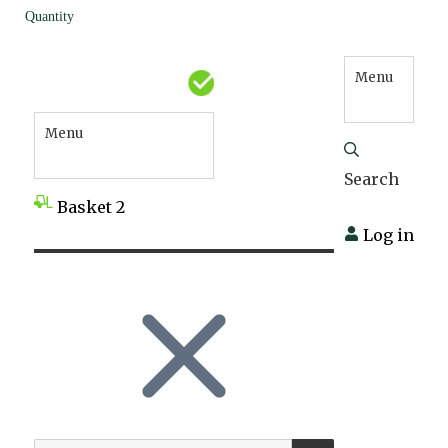
Quantity
Menu
Menu
Search
Basket
2
Log in
SEARCH