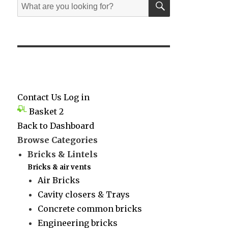
Search
for:
Contact Us
Log in
Basket
2
Back to Dashboard
Browse Categories
Bricks & Lintels
Bricks & air vents
Air Bricks
Cavity closers & Trays
Concrete common bricks
Engineering bricks