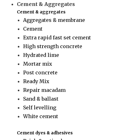
Cement & Aggregates
Cement & aggregates
Aggregates & membrane
Cement
Extra rapid fast set cement
High strength concrete
Hydrated lime
Mortar mix
Post concrete
Ready Mix
Repair macadam
Sand & ballast
Self levelling
White cement
Cement dyes & adhesives