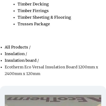
Timber Decking
Timber Firrings
Timber Sheeting & Flooring
Trusses Package
All Products
/
Insulation
/
Insulation board
/
Ecotherm Eco Versal Insulation Board 1200mm x
2400mm x 120mm