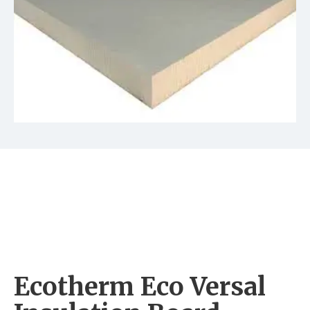
Ecotherm Eco Versal