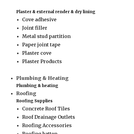
Plaster & external render & dry lining
Cove adhesive
Joint filler
Metal stud partition
Paper joint tape
Plaster cove
Plaster Products
Plumbing & Heating
Plumbing & heating
Roofing
Roofing Supplies
Concrete Roof Tiles
Roof Drainage Outlets
Roofing Accessories
Roofing batten