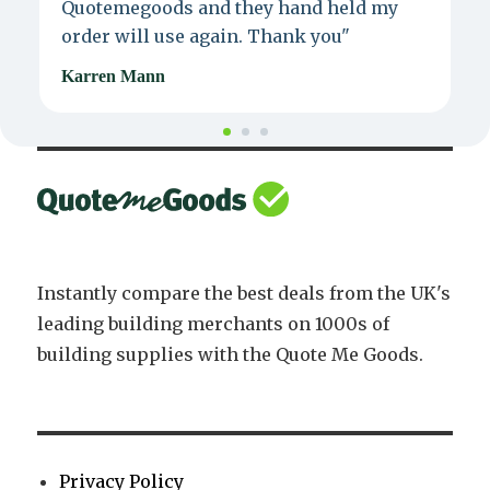
Quotemegoods and they hand held my
d
order will use again. Thank you"
e
Karren Mann
J
Instantly compare the best deals from the UK's
leading building merchants on 1000s of
building supplies with the Quote Me Goods.
Privacy Policy