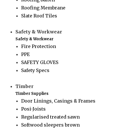
Roofing Membrane
Slate Roof Tiles
Safety & Workwear
Safety & Workwear
Fire Protection
PPE
SAFETY GLOVES
Safety Specs
Timber
Timber Supplies
Door Linings, Casings & Frames
Posi-Joists
Regularised treated sawn
Softwood sleepers brown