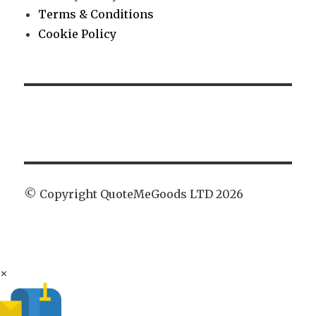
Terms & Conditions
Cookie Policy
© Copyright QuoteMeGoods LTD 2026
×