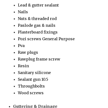
Lead & gutter sealant
Nails
Nuts & threaded rod
Paslode gas & nails
Plasterboard fixings
Pozi screws General Purpose
Pva
Raw plugs
Rawplug frame screw
Resin
Sanitary silicone
Sealant gun 10.5
Throughbolts
Wood screws
Guttering & Drainage