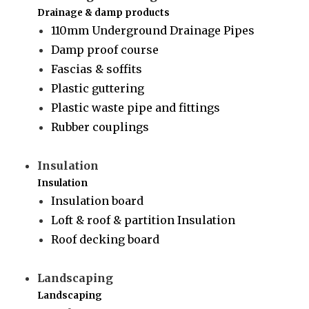
Drainage & damp products
110mm Underground Drainage Pipes
Damp proof course
Fascias & soffits
Plastic guttering
Plastic waste pipe and fittings
Rubber couplings
Insulation
Insulation
Insulation board
Loft & roof & partition Insulation
Roof decking board
Landscaping
Landscaping