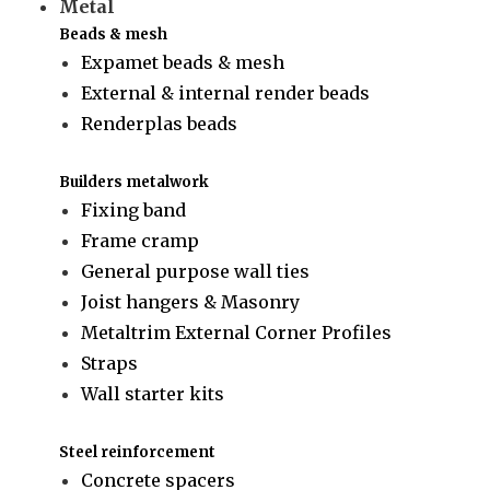
Metal
Beads & mesh
Expamet beads & mesh
External & internal render beads
Renderplas beads
Builders metalwork
Fixing band
Frame cramp
General purpose wall ties
Joist hangers & Masonry
Metaltrim External Corner Profiles
Straps
Wall starter kits
Steel reinforcement
Concrete spacers