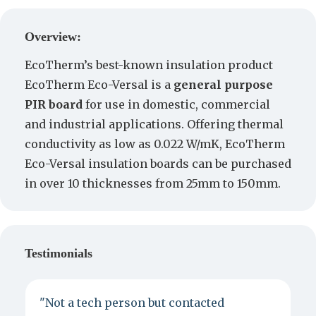
Create a Quote
Overview:
EcoTherm’s best-known insulation product
EcoTherm Eco-Versal is a
general purpose
PIR board
for use in domestic, commercial
and industrial applications. Offering thermal
conductivity as low as 0.022 W/mK, EcoTherm
Eco-Versal insulation boards can be purchased
in over 10 thicknesses from 25mm to 150mm.
Testimonials
"Not a tech person but contacted
P