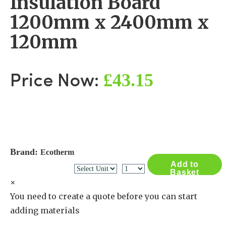
Insulation Board
1200mm x 2400mm x
120mm
£43.15
Price Now:
Brand:
Ecotherm
Add to
Basket
×
You need to create a quote before you can start
adding materials