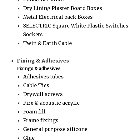
Dry Lining Plaster Board Boxes
Metal Electrical back Boxes
SELECTRIC Square White Plastic Switches
Sockets
Twin & Earth Cable
Fixing & Adhesives
Fixings & adhesives
Adhesives tubes
Cable Ties
Drywall screws
Fire & acoustic acrylic
Foam fill
Frame fixings
General purpose silicone
Glue