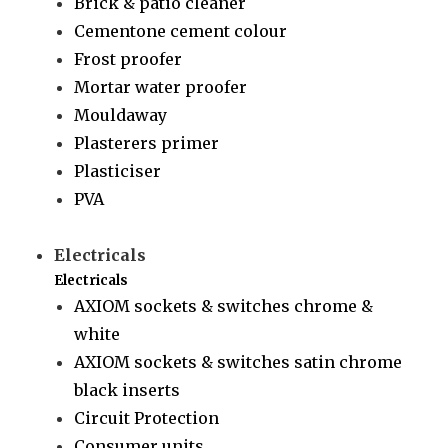
Brick & patio cleaner
Cementone cement colour
Frost proofer
Mortar water proofer
Mouldaway
Plasterers primer
Plasticiser
PVA
Electricals
Electricals
AXIOM sockets & switches chrome &
white
AXIOM sockets & switches satin chrome
black inserts
Circuit Protection
Consumer units