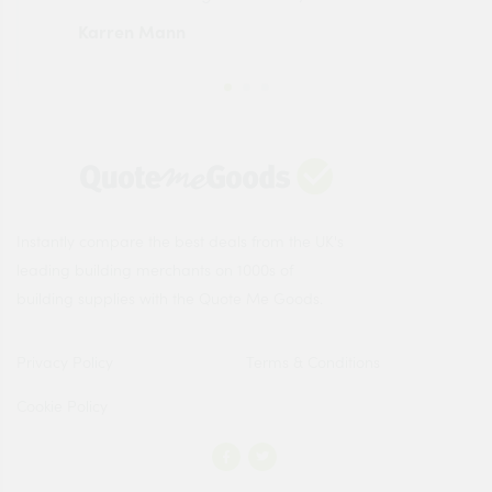
Karren Mann
Jen
Instantly compare the best deals from the UK's
leading building merchants on 1000s of
building supplies with the Quote Me Goods.
Privacy Policy
Terms & Conditions
Cookie Policy