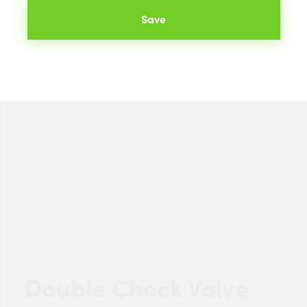
Save
Double Check Valve