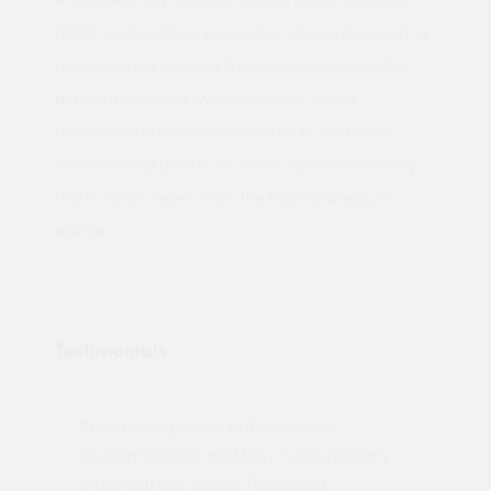
(DCA) is a backflow prevention device designed to
protect water supplies from contamination. It is
different from the two-way check valves
(sometimes erroneously referred to as double
check valves) used in air brake systems on heavy
trucks which select from the highest pressure
source.
Testimonials
"Not a tech person but contacted
Pro
made
Quotemegoods and they hand held my
driv
order will use again. Thank you"
esp