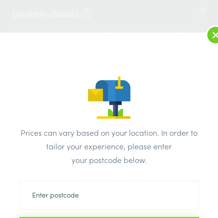
1
LOG IN
MENU
SEARCH
Browse Categories
All Products
/
Plumbing & heating
/
Brassware & copper fittings
/
Double Check Valve 28mm
Prices can vary based on your location. In order to
tailor your experience, please enter
your postcode below.