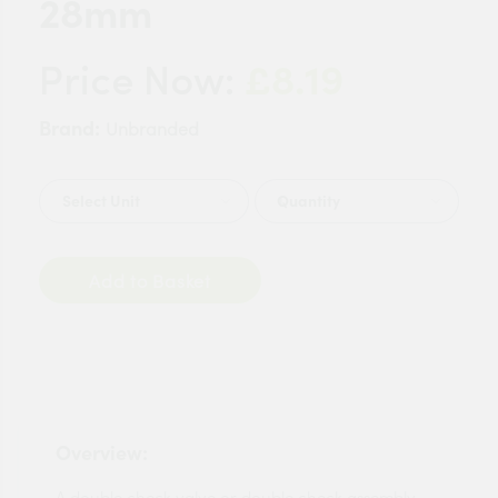
28mm
£8.19
Price Now:
Brand:
Unbranded
Quantity
Add to Basket
Overview:
A double check valve or double check assembly