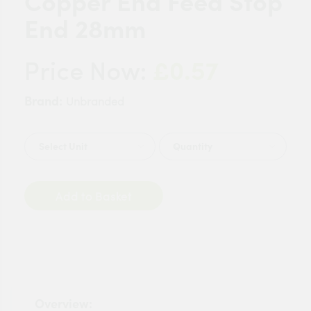
Copper End Feed Stop
End 28mm
£0.57
Price Now:
Brand:
Unbranded
Quantity
Add to Basket
Overview: