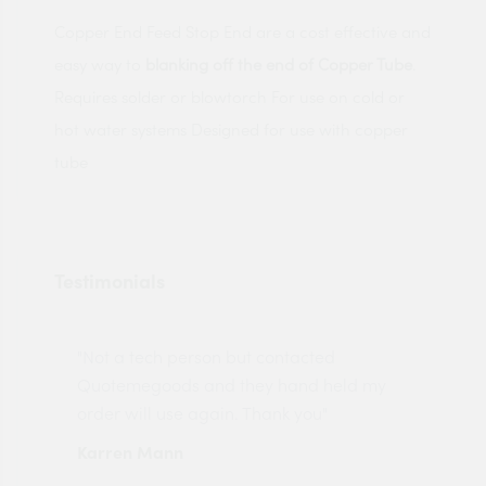
Copper End Feed Stop End are a cost effective and
easy way to
blanking off the end of Copper Tube
.
Requires solder or blowtorch For use on cold or
hot water systems Designed for use with copper
tube
Testimonials
"Not a tech person but contacted
Pro
made
Quotemegoods and they hand held my
driv
order will use again. Thank you"
esp
Karren Mann
Jen