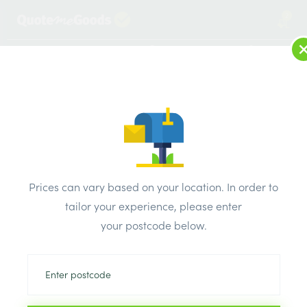
2
LOG IN
MENU
SEARCH
Browse Categories
All Products
/
Plumbing & heating
/
Brassware & copper fittings
/
Prices can vary based on your location. In order to
Copper End Feed Stop End 28mm
tailor your experience, please enter
your postcode below.