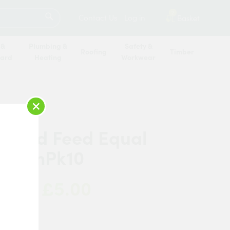
SEARCH
2
Contact Us
Log in
Basket
 &
Plumbing &
Safety &
Roofing
Timber
oard
Heating
Workwear
×
r End Feed Equal
 8mmPk10
£5.00
 Now:
anded