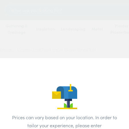
Search
for:
Guttering &
Plaster
Insulation
Landscaping
Metal
Drainage
Plasterb
ittings
/
Copper End Feed Equal Elbow 8mmPk10
Coppe
Elbow
Price
Prices can vary based on your location. In order to
Brand:
Unbr
tailor your experience, please enter