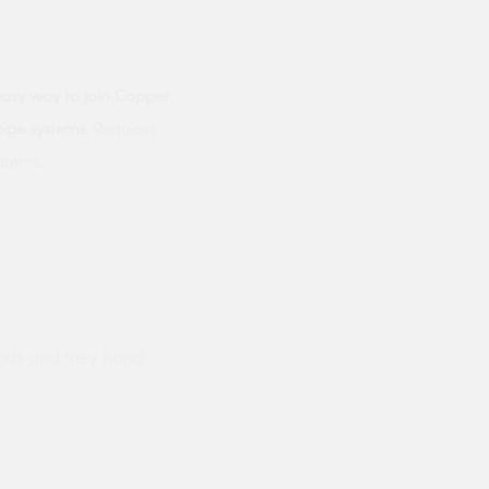
easy way to join Copper
pipe systems
. Requires
stems.
ods and they hand
Prompt delivery polite and courteo
were like this especially on a wet
Jenny Cox