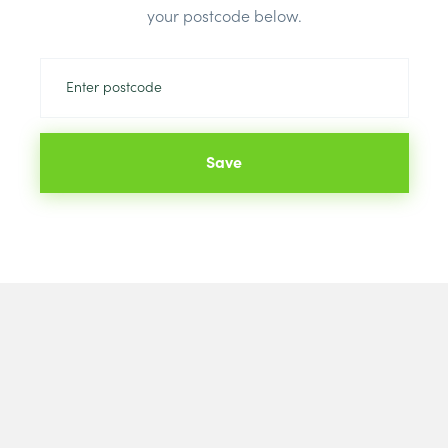
your postcode below.
Save