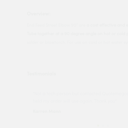
Overview:
End Feed Street Elbow 90° are
a cost effective and 
Tube together at a 90 degree angle on hot or cold 
solder or blowtorch. For use on cold or hot water sy
Testimonials
ny projects
"Not a tech person but contacted Quotemego
held my order will use again. Thank you"
Karren Mann