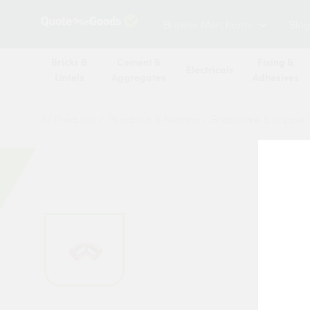
Browse Merchants
Blog
Bricks &
Cement &
Fixing &
Electricals
Lintels
Aggregates
Adhesives
All Products
/
Plumbing & heating
/
Brassware & copper f